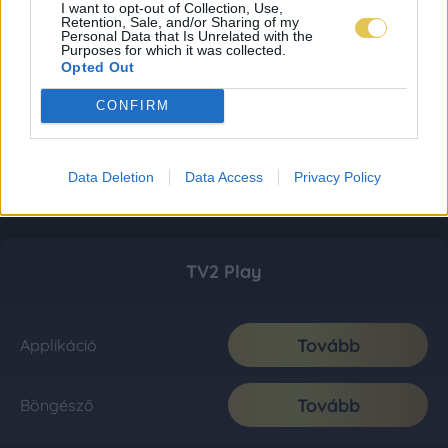
I want to opt-out of Collection, Use,
Retention, Sale, and/or Sharing of my
Personal Data that Is Unrelated with the
Purposes for which it was collected.
Opted Out
CONFIRM
Data Deletion
Data Access
Privacy Policy
TV2 Play
Tovább
Applikáció
Tovább
Böngésző