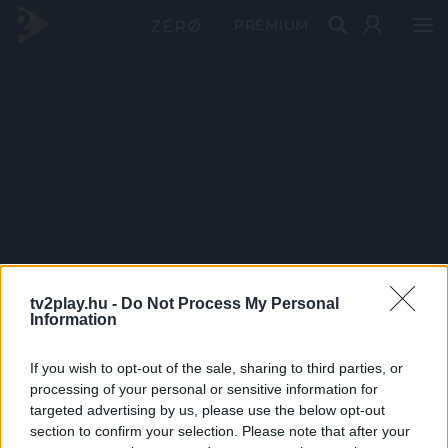
PRÉMIUM
tv2play.hu -
Do Not Process My Personal
Information
If you wish to opt-out of the sale, sharing to third parties, or
processing of your personal or sensitive information for
targeted advertising by us, please use the below opt-out
section to confirm your selection. Please note that after your