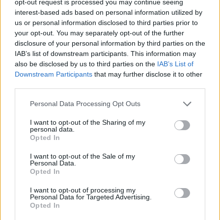
opt-out request is processed you may continue seeing
interest-based ads based on personal information utilized by
us or personal information disclosed to third parties prior to
your opt-out. You may separately opt-out of the further
disclosure of your personal information by third parties on the
IAB’s list of downstream participants. This information may
also be disclosed by us to third parties on the
IAB’s List of
Downstream Participants
that may further disclose it to other
third parties.
Personal Data Processing Opt Outs
I want to opt-out of the Sharing of my
personal data.
Opted In
I want to opt-out of the Sale of my
Personal Data.
Opted In
I want to opt-out of processing my
Personal Data for Targeted Advertising.
Opted In