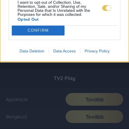
I want to opt-out of Collection, Use,
Retention, Sale, and/or Sharing of my
Personal Data that Is Unrelated with the
Purposes for which it was collected.
Opted Out
CONFIRM
Data Deletion
Data Access
Privacy Policy
TV2 Play
Tovább
Applikáció
Tovább
Böngésző