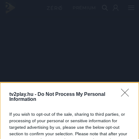
PRÉMIUM
tv2play.hu -
Do Not Process My Personal
Information
If you wish to opt-out of the sale, sharing to third parties, or
processing of your personal or sensitive information for
targeted advertising by us, please use the below opt-out
section to confirm your selection. Please note that after your