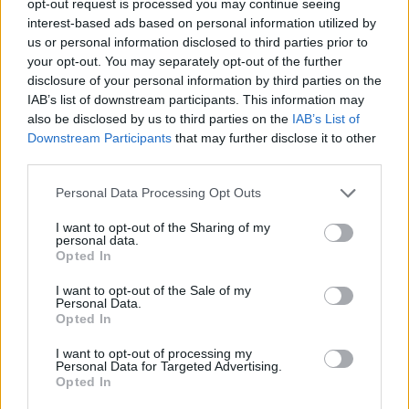
opt-out request is processed you may continue seeing
interest-based ads based on personal information utilized by
us or personal information disclosed to third parties prior to
your opt-out. You may separately opt-out of the further
disclosure of your personal information by third parties on the
IAB’s list of downstream participants. This information may
also be disclosed by us to third parties on the
IAB’s List of
Downstream Participants
that may further disclose it to other
third parties.
Personal Data Processing Opt Outs
I want to opt-out of the Sharing of my
personal data.
Opted In
I want to opt-out of the Sale of my
Personal Data.
Opted In
I want to opt-out of processing my
Personal Data for Targeted Advertising.
Opted In