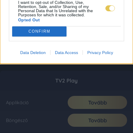
I want to opt-out of Collection, Use,
Retention, Sale, and/or Sharing of my
Personal Data that Is Unrelated with the
Purposes for which it was collected.
Opted Out
CONFIRM
Data Deletion
Data Access
Privacy Policy
TV2 Play
Tovább
Applikáció
Tovább
Böngésző