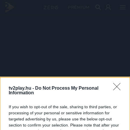
PRÉMIUM
tv2play.hu -
Do Not Process My Personal
Information
If you wish to opt-out of the sale, sharing to third parties, or
processing of your personal or sensitive information for
targeted advertising by us, please use the below opt-out
section to confirm your selection. Please note that after your