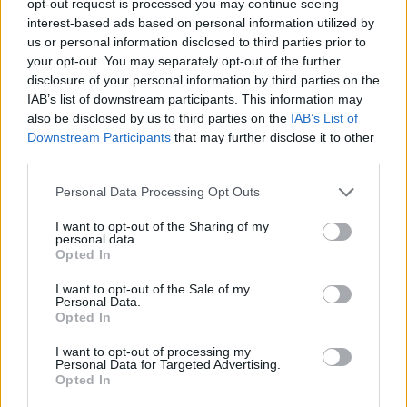
opt-out request is processed you may continue seeing
interest-based ads based on personal information utilized by
us or personal information disclosed to third parties prior to
your opt-out. You may separately opt-out of the further
disclosure of your personal information by third parties on the
IAB’s list of downstream participants. This information may
also be disclosed by us to third parties on the
IAB’s List of
Downstream Participants
that may further disclose it to other
third parties.
Personal Data Processing Opt Outs
I want to opt-out of the Sharing of my
personal data.
Opted In
I want to opt-out of the Sale of my
Personal Data.
Opted In
I want to opt-out of processing my
Personal Data for Targeted Advertising.
Opted In