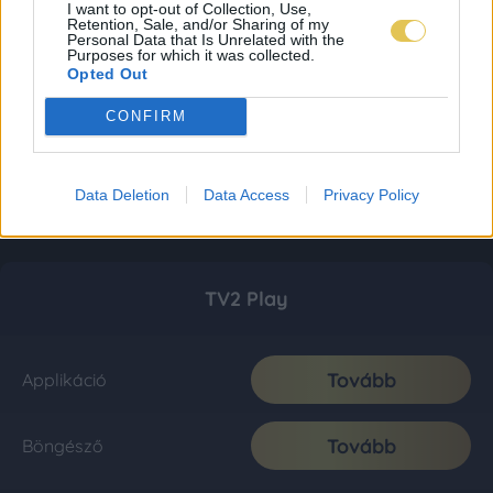
I want to opt-out of Collection, Use,
Retention, Sale, and/or Sharing of my
Personal Data that Is Unrelated with the
Purposes for which it was collected.
Opted Out
CONFIRM
Data Deletion
Data Access
Privacy Policy
TV2 Play
Tovább
Applikáció
Tovább
Böngésző