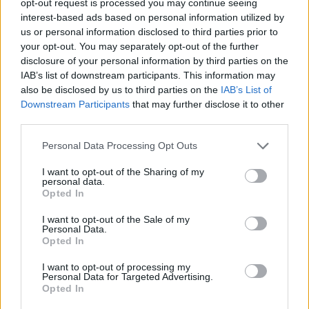
opt-out request is processed you may continue seeing
interest-based ads based on personal information utilized by
us or personal information disclosed to third parties prior to
your opt-out. You may separately opt-out of the further
disclosure of your personal information by third parties on the
IAB’s list of downstream participants. This information may
also be disclosed by us to third parties on the
IAB’s List of
Downstream Participants
that may further disclose it to other
third parties.
Personal Data Processing Opt Outs
I want to opt-out of the Sharing of my
personal data.
Opted In
I want to opt-out of the Sale of my
Personal Data.
Opted In
I want to opt-out of processing my
Personal Data for Targeted Advertising.
Opted In