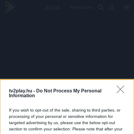
PRÉMIUM
tv2play.hu -
Do Not Process My Personal
Information
If you wish to opt-out of the sale, sharing to third parties, or
processing of your personal or sensitive information for
targeted advertising by us, please use the below opt-out
section to confirm your selection. Please note that after your