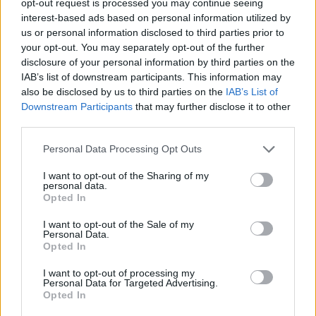
opt-out request is processed you may continue seeing
interest-based ads based on personal information utilized by
us or personal information disclosed to third parties prior to
your opt-out. You may separately opt-out of the further
disclosure of your personal information by third parties on the
IAB’s list of downstream participants. This information may
also be disclosed by us to third parties on the
IAB’s List of
Downstream Participants
that may further disclose it to other
third parties.
Personal Data Processing Opt Outs
I want to opt-out of the Sharing of my
personal data.
Opted In
I want to opt-out of the Sale of my
Personal Data.
Opted In
I want to opt-out of processing my
Personal Data for Targeted Advertising.
Opted In