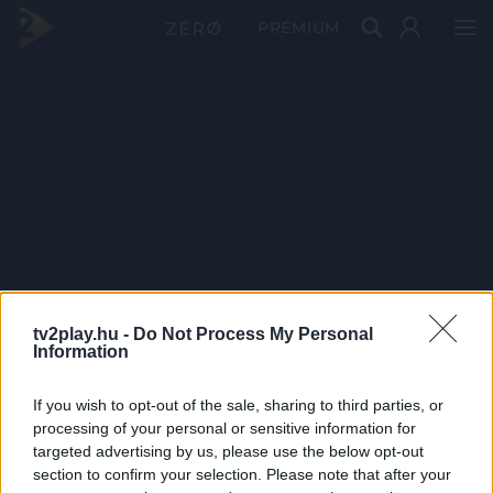
PRÉMIUM
tv2play.hu -
Do Not Process My Personal
Information
If you wish to opt-out of the sale, sharing to third parties, or
processing of your personal or sensitive information for
targeted advertising by us, please use the below opt-out
section to confirm your selection. Please note that after your