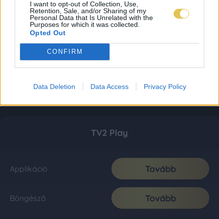
I want to opt-out of Collection, Use,
Retention, Sale, and/or Sharing of my
Personal Data that Is Unrelated with the
Purposes for which it was collected.
Opted Out
CONFIRM
Data Deletion
Data Access
Privacy Policy
TV2 Play
Tovább
Applikáció
Tovább
Böngésző