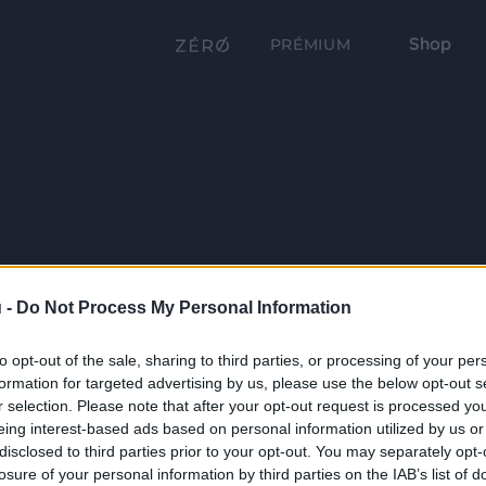
Shop
PRÉMIUM
 -
Do Not Process My Personal Information
to opt-out of the sale, sharing to third parties, or processing of your per
formation for targeted advertising by us, please use the below opt-out s
r selection. Please note that after your opt-out request is processed y
eing interest-based ads based on personal information utilized by us or
disclosed to third parties prior to your opt-out. You may separately opt-
losure of your personal information by third parties on the IAB’s list of