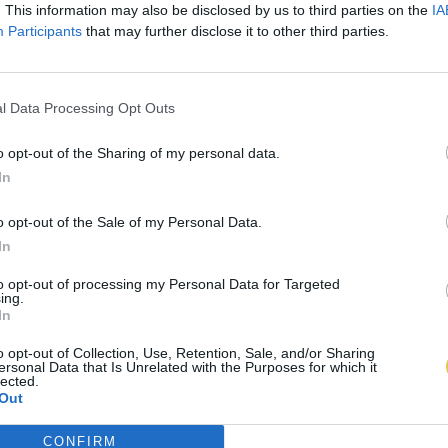
. This information may also be disclosed by us to third parties on the
IA
Participants
that may further disclose it to other third parties.
l Data Processing Opt Outs
o opt-out of the Sharing of my personal data.
In
o opt-out of the Sale of my Personal Data.
In
to opt-out of processing my Personal Data for Targeted
ing.
In
o opt-out of Collection, Use, Retention, Sale, and/or Sharing
ersonal Data that Is Unrelated with the Purposes for which it
lected.
Out
CONFIRM