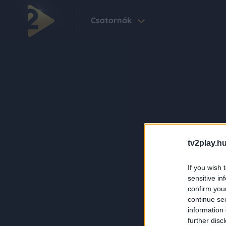
Csatornák
tv2play.hu
If you wish 
sensitive in
confirm you
continue se
information 
further disc