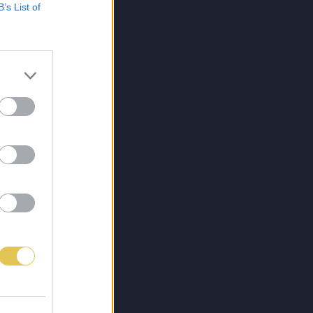
B’s List of