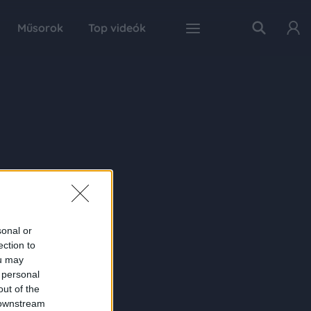
Műsorok
Top videók
sonal or
ection to
ou may
 personal
out of the
 downstream