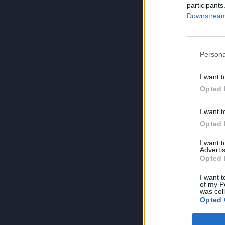
participants
Downstream 
Persona
I want t
Opted 
I want t
Opted 
I want 
Advertis
Opted 
I want t
of my P
was col
Opted 