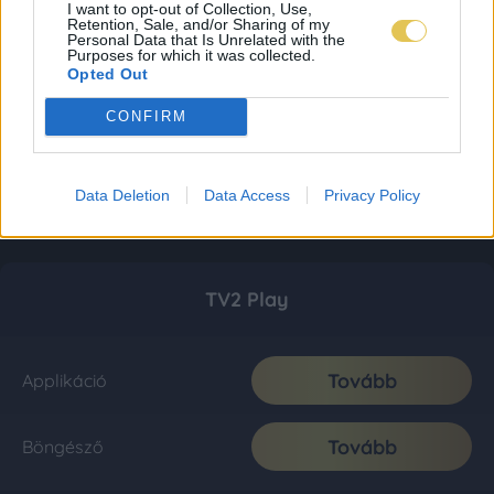
I want to opt-out of Collection, Use,
Retention, Sale, and/or Sharing of my
Personal Data that Is Unrelated with the
Purposes for which it was collected.
Opted Out
CONFIRM
Data Deletion
Data Access
Privacy Policy
TV2 Play
Tovább
Applikáció
Tovább
Böngésző