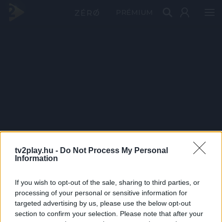
PRÉMIUM
tv2play.hu -
Do Not Process My Personal
Information
If you wish to opt-out of the sale, sharing to third parties, or
processing of your personal or sensitive information for
targeted advertising by us, please use the below opt-out
section to confirm your selection. Please note that after your