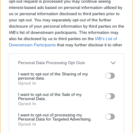
opt-out request is processed you may continue seeing
interest-based ads based on personal information utilized by
us or personal information disclosed to third parties prior to
your opt-out. You may separately opt-out of the further
disclosure of your personal information by third parties on the
IAB’s list of downstream participants. This information may
also be disclosed by us to third parties on the
IAB’s List of
Downstream Participants
that may further disclose it to other
third parties.
Personal Data Processing Opt Outs
I want to opt-out of the Sharing of my
personal data.
Opted In
I want to opt-out of the Sale of my
Personal Data.
Opted In
I want to opt-out of processing my
Personal Data for Targeted Advertising.
Opted In