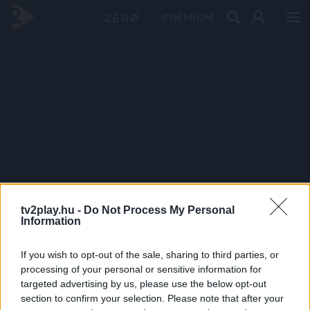
PRÉMIUM
tv2play.hu -
Do Not Process My Personal
Information
If you wish to opt-out of the sale, sharing to third parties, or
processing of your personal or sensitive information for
targeted advertising by us, please use the below opt-out
section to confirm your selection. Please note that after your