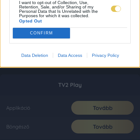
I want to opt-out of Collection, Use,
Retention, Sale, and/or Sharing of my
Personal Data that Is Unrelated with the
Purposes for which it was collected.
Opted Out
CONFIRM
Data Deletion
Data Access
Privacy Policy
TV2 Play
Tovább
Applikáció
Tovább
Böngésző