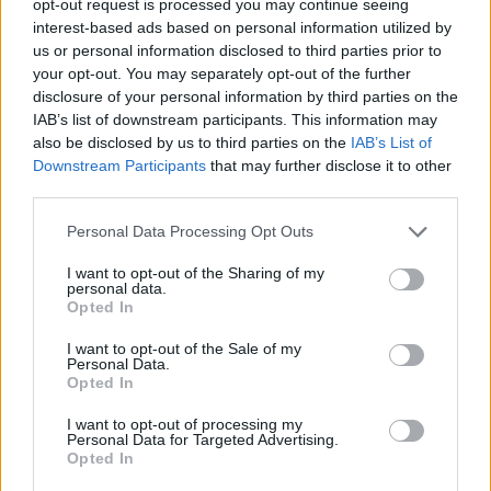
opt-out request is processed you may continue seeing
interest-based ads based on personal information utilized by
us or personal information disclosed to third parties prior to
your opt-out. You may separately opt-out of the further
disclosure of your personal information by third parties on the
IAB’s list of downstream participants. This information may
also be disclosed by us to third parties on the
IAB’s List of
Downstream Participants
that may further disclose it to other
third parties.
Personal Data Processing Opt Outs
I want to opt-out of the Sharing of my
personal data.
Opted In
I want to opt-out of the Sale of my
Personal Data.
Opted In
I want to opt-out of processing my
Personal Data for Targeted Advertising.
Opted In