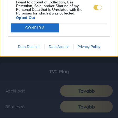
I want to opt-out of Collection, Use,
Retention, Sale, and/or Sharing of my
Personal Data that Is Unrelated with the
Purposes for which it was collected.
Opted Out
CONFIRM
Data Deletion
Data Access
Privacy Policy
TV2 Play
Tovább
Applikáció
Tovább
Böngésző