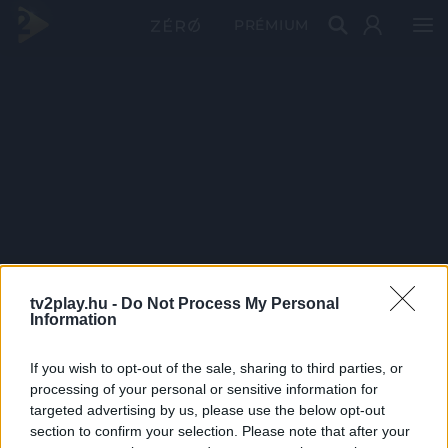
PRÉMIUM
tv2play.hu -
Do Not Process My Personal
Information
If you wish to opt-out of the sale, sharing to third parties, or
processing of your personal or sensitive information for
targeted advertising by us, please use the below opt-out
section to confirm your selection. Please note that after your