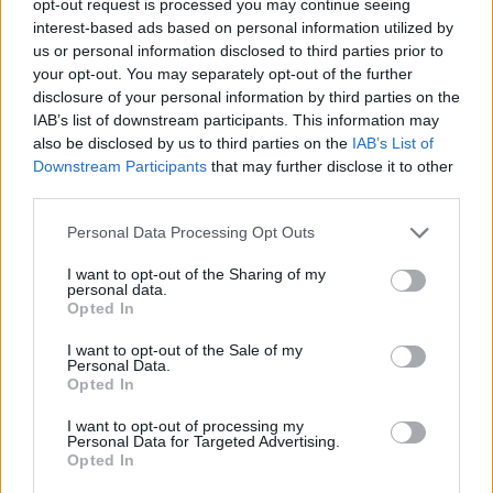
opt-out request is processed you may continue seeing
interest-based ads based on personal information utilized by
us or personal information disclosed to third parties prior to
your opt-out. You may separately opt-out of the further
disclosure of your personal information by third parties on the
IAB’s list of downstream participants. This information may
also be disclosed by us to third parties on the
IAB’s List of
Downstream Participants
that may further disclose it to other
third parties.
Personal Data Processing Opt Outs
I want to opt-out of the Sharing of my
personal data.
Opted In
I want to opt-out of the Sale of my
Personal Data.
Opted In
I want to opt-out of processing my
Personal Data for Targeted Advertising.
Opted In