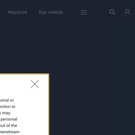
Műsorok
Top videók
sonal or
ection to
ou may
 personal
out of the
 downstream