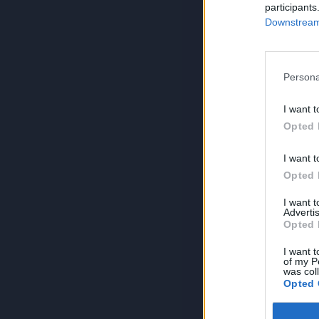
participants
Downstream 
Persona
I want t
Opted 
I want t
Opted 
I want 
Advertis
Opted 
I want t
of my P
was col
Opted 