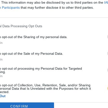
. This information may also be disclosed by us to third parties on the
IA
Participants
that may further disclose it to other third parties.
l Data Processing Opt Outs
o opt-out of the Sharing of my personal data.
In
o opt-out of the Sale of my Personal Data.
In
to opt-out of processing my Personal Data for Targeted
ing.
In
o opt-out of Collection, Use, Retention, Sale, and/or Sharing
ersonal Data that Is Unrelated with the Purposes for which it
lected.
Out
CONFIRM