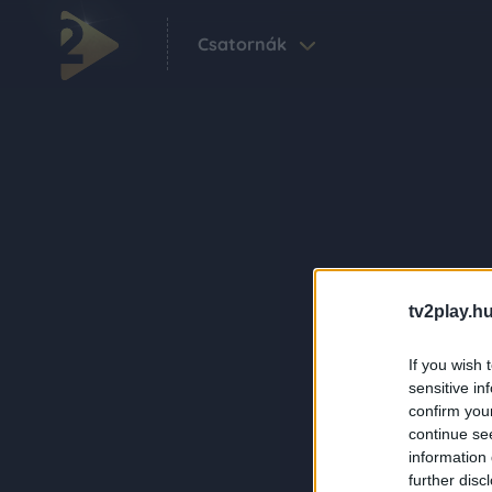
Csatornák
tv2play.hu
If you wish 
sensitive in
confirm you
continue se
information 
further disc