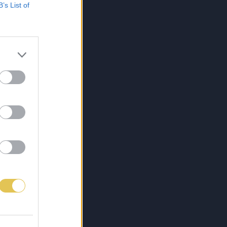
B’s List of