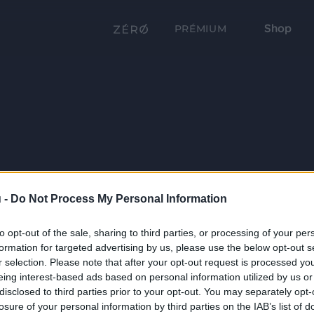
Shop
PRÉMIUM
 -
Do Not Process My Personal Information
to opt-out of the sale, sharing to third parties, or processing of your per
formation for targeted advertising by us, please use the below opt-out s
r selection. Please note that after your opt-out request is processed y
eing interest-based ads based on personal information utilized by us or
disclosed to third parties prior to your opt-out. You may separately opt-
losure of your personal information by third parties on the IAB’s list of