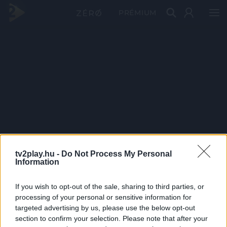
PRÉMIUM
tv2play.hu -
Do Not Process My Personal
Information
If you wish to opt-out of the sale, sharing to third parties, or
processing of your personal or sensitive information for
targeted advertising by us, please use the below opt-out
section to confirm your selection. Please note that after your