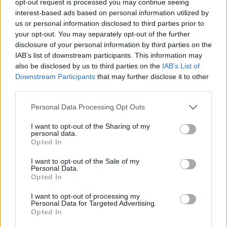
opt-out request is processed you may continue seeing
interest-based ads based on personal information utilized by
us or personal information disclosed to third parties prior to
your opt-out. You may separately opt-out of the further
disclosure of your personal information by third parties on the
IAB’s list of downstream participants. This information may
also be disclosed by us to third parties on the
IAB’s List of
Downstream Participants
that may further disclose it to other
third parties.
Personal Data Processing Opt Outs
I want to opt-out of the Sharing of my
personal data.
Opted In
I want to opt-out of the Sale of my
Personal Data.
Opted In
I want to opt-out of processing my
Personal Data for Targeted Advertising.
Opted In