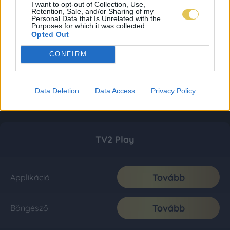
I want to opt-out of Collection, Use,
Retention, Sale, and/or Sharing of my
Personal Data that Is Unrelated with the
Purposes for which it was collected.
Opted Out
CONFIRM
Data Deletion
Data Access
Privacy Policy
TV2 Play
Tovább
Applikáció
Tovább
Böngésző