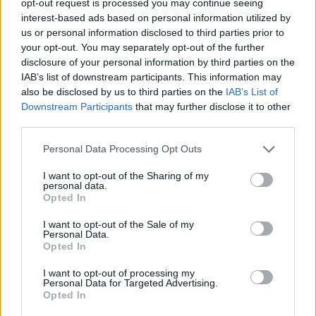
opt-out request is processed you may continue seeing
interest-based ads based on personal information utilized by
us or personal information disclosed to third parties prior to
your opt-out. You may separately opt-out of the further
disclosure of your personal information by third parties on the
IAB’s list of downstream participants. This information may
also be disclosed by us to third parties on the
IAB’s List of
Downstream Participants
that may further disclose it to other
third parties.
Personal Data Processing Opt Outs
I want to opt-out of the Sharing of my
personal data.
Opted In
I want to opt-out of the Sale of my
Personal Data.
Opted In
I want to opt-out of processing my
Personal Data for Targeted Advertising.
Opted In