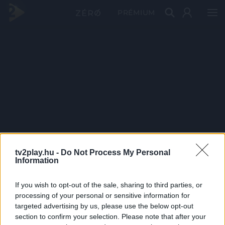
PRÉMIUM
tv2play.hu -
Do Not Process My Personal
Information
If you wish to opt-out of the sale, sharing to third parties, or
processing of your personal or sensitive information for
targeted advertising by us, please use the below opt-out
section to confirm your selection. Please note that after your