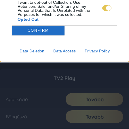
I want to opt-out of Collection, Use,
Retention, Sale, and/or Sharing of my
Personal Data that Is Unrelated with the
Purposes for which it was collected.
Opted Out
CONFIRM
Data Deletion
Data Access
Privacy Policy
TV2 Play
Tovább
Applikáció
Tovább
Böngésző