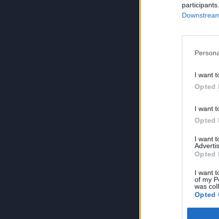
participants
Downstream 
Persona
I want t
Opted 
I want t
Opted 
I want 
Advertis
Opted 
I want t
of my P
was col
Opted 