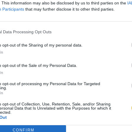
. This information may also be disclosed by us to third parties on the
IA
Participants
that may further disclose it to other third parties.
l Data Processing Opt Outs
o opt-out of the Sharing of my personal data.
In
o opt-out of the Sale of my Personal Data.
In
to opt-out of processing my Personal Data for Targeted
ing.
In
o opt-out of Collection, Use, Retention, Sale, and/or Sharing
ersonal Data that Is Unrelated with the Purposes for which it
lected.
Out
CONFIRM