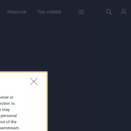
Műsorok
Top videók
sonal or
ection to
ou may
 personal
out of the
 downstream