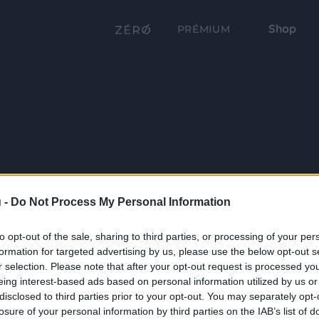
Shop
PRÉMIUM
 -
Do Not Process My Personal Information
to opt-out of the sale, sharing to third parties, or processing of your per
formation for targeted advertising by us, please use the below opt-out s
r selection. Please note that after your opt-out request is processed y
eing interest-based ads based on personal information utilized by us or
disclosed to third parties prior to your opt-out. You may separately opt-
losure of your personal information by third parties on the IAB’s list of