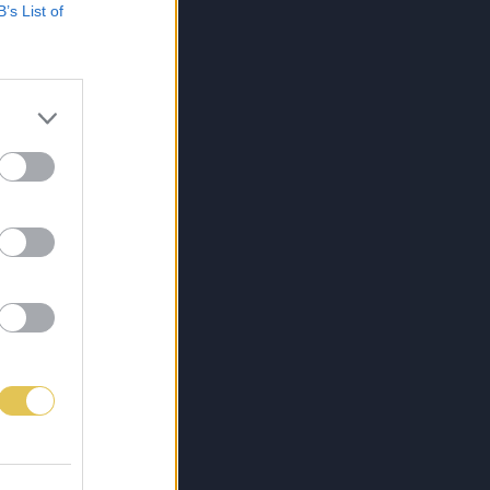
B’s List of