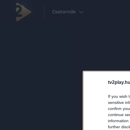
Csatornák
tv2play.hu
If you wish 
sensitive in
confirm you
continue se
information 
further disc