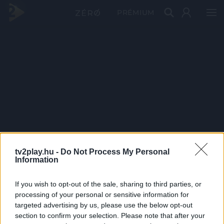
PRÉMIUM
tv2play.hu -
Do Not Process My Personal
Information
If you wish to opt-out of the sale, sharing to third parties, or
processing of your personal or sensitive information for
targeted advertising by us, please use the below opt-out
section to confirm your selection. Please note that after your