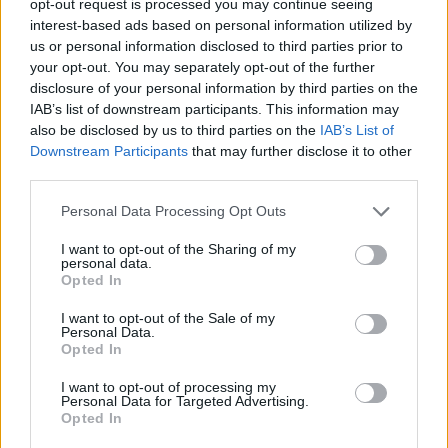
opt-out request is processed you may continue seeing
interest-based ads based on personal information utilized by
us or personal information disclosed to third parties prior to
your opt-out. You may separately opt-out of the further
disclosure of your personal information by third parties on the
IAB’s list of downstream participants. This information may
also be disclosed by us to third parties on the
IAB’s List of
Downstream Participants
that may further disclose it to other
third parties.
Personal Data Processing Opt Outs
I want to opt-out of the Sharing of my
personal data.
Opted In
I want to opt-out of the Sale of my
Personal Data.
Opted In
I want to opt-out of processing my
Personal Data for Targeted Advertising.
Opted In