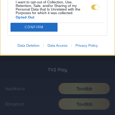
I want to opt-out of Collection, Use,
Retention, Sale, and/or Sharing of my
Personal Data that Is Unrelated with the
Purposes for which it was collected.
Opted Out
CONFIRM
Data Deletion
Data Access
Privacy Policy
TV2 Play
Tovább
Applikáció
Tovább
Böngésző