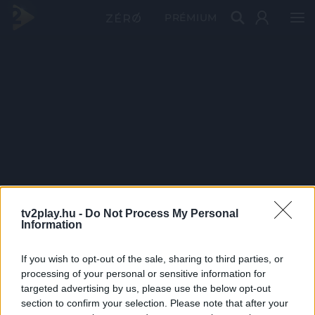
PRÉMIUM
tv2play.hu -
Do Not Process My Personal
Information
If you wish to opt-out of the sale, sharing to third parties, or
processing of your personal or sensitive information for
targeted advertising by us, please use the below opt-out
section to confirm your selection. Please note that after your