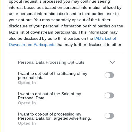
opt-out request is processed you may continue seeing
interest-based ads based on personal information utilized by
us or personal information disclosed to third parties prior to
your opt-out. You may separately opt-out of the further
disclosure of your personal information by third parties on the
IAB’s list of downstream participants. This information may
also be disclosed by us to third parties on the
IAB’s List of
Downstream Participants
that may further disclose it to other
third parties.
Personal Data Processing Opt Outs
I want to opt-out of the Sharing of my
personal data.
Opted In
I want to opt-out of the Sale of my
Personal Data.
Opted In
I want to opt-out of processing my
Personal Data for Targeted Advertising.
Opted In