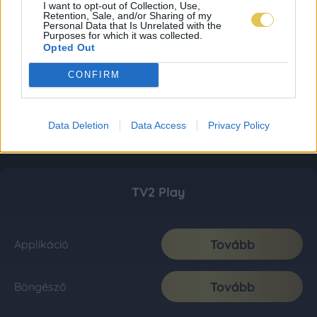
I want to opt-out of Collection, Use,
Retention, Sale, and/or Sharing of my
Personal Data that Is Unrelated with the
Purposes for which it was collected.
Opted Out
CONFIRM
Data Deletion
Data Access
Privacy Policy
TV2 Play
Tovább
Applikáció
Tovább
Böngésző