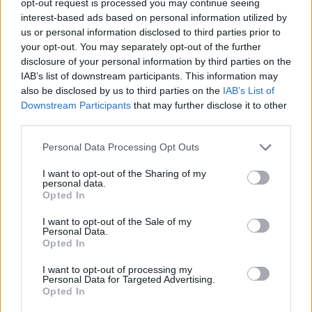
opt-out request is processed you may continue seeing
interest-based ads based on personal information utilized by
us or personal information disclosed to third parties prior to
your opt-out. You may separately opt-out of the further
disclosure of your personal information by third parties on the
IAB’s list of downstream participants. This information may
also be disclosed by us to third parties on the
IAB’s List of
Downstream Participants
that may further disclose it to other
third parties.
Personal Data Processing Opt Outs
I want to opt-out of the Sharing of my
personal data.
Opted In
I want to opt-out of the Sale of my
Personal Data.
Opted In
I want to opt-out of processing my
Personal Data for Targeted Advertising.
Opted In