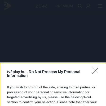
PRÉMIUM
tv2play.hu -
Do Not Process My Personal
Information
If you wish to opt-out of the sale, sharing to third parties, or
processing of your personal or sensitive information for
targeted advertising by us, please use the below opt-out
section to confirm your selection. Please note that after your