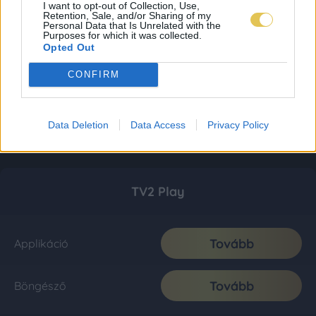
I want to opt-out of Collection, Use,
Retention, Sale, and/or Sharing of my
Personal Data that Is Unrelated with the
Purposes for which it was collected.
Opted Out
CONFIRM
Data Deletion
Data Access
Privacy Policy
TV2 Play
Tovább
Applikáció
Tovább
Böngésző