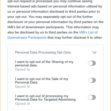
opt-out request is processed you may continue seeing
interest-based ads based on personal information utilized by
us or personal information disclosed to third parties prior to
your opt-out. You may separately opt-out of the further
disclosure of your personal information by third parties on the
IAB’s list of downstream participants. This information may
also be disclosed by us to third parties on the
IAB’s List of
Downstream Participants
that may further disclose it to other
third parties.
Personal Data Processing Opt Outs
I want to opt-out of the Sharing of my
personal data.
Opted In
I want to opt-out of the Sale of my
Personal Data.
Opted In
I want to opt-out of processing my
Personal Data for Targeted Advertising.
Opted In