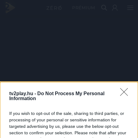
PRÉMIUM
tv2play.hu -
Do Not Process My Personal
Information
If you wish to opt-out of the sale, sharing to third parties, or
processing of your personal or sensitive information for
targeted advertising by us, please use the below opt-out
section to confirm your selection. Please note that after your