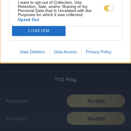
I want to opt-out of Collection, Use,
Retention, Sale, and/or Sharing of my
Personal Data that Is Unrelated with the
Purposes for which it was collected.
Opted Out
CONFIRM
Data Deletion
Data Access
Privacy Policy
TV2 Play
Tovább
Applikáció
Tovább
Böngésző