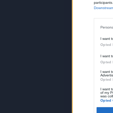
participants
Downstream 
Persona
I want t
Opted 
I want t
Opted 
I want 
Advertis
Opted 
I want t
of my P
was col
Opted 