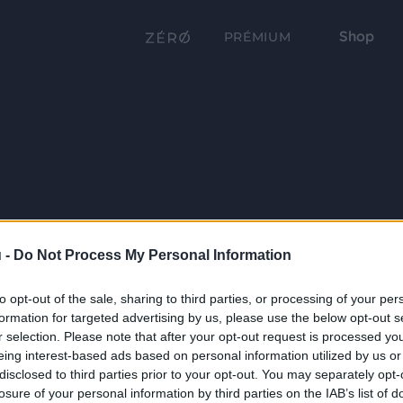
Shop
PRÉMIUM
 -
Do Not Process My Personal Information
to opt-out of the sale, sharing to third parties, or processing of your per
formation for targeted advertising by us, please use the below opt-out s
r selection. Please note that after your opt-out request is processed y
eing interest-based ads based on personal information utilized by us or
disclosed to third parties prior to your opt-out. You may separately opt-
losure of your personal information by third parties on the IAB’s list of