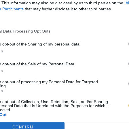
. This information may also be disclosed by us to third parties on the
IA
Participants
that may further disclose it to other third parties.
l Data Processing Opt Outs
o opt-out of the Sharing of my personal data.
In
o opt-out of the Sale of my Personal Data.
In
to opt-out of processing my Personal Data for Targeted
ing.
In
o opt-out of Collection, Use, Retention, Sale, and/or Sharing
ersonal Data that Is Unrelated with the Purposes for which it
lected.
Out
CONFIRM