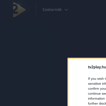
Csatornák
tv2play.hu
If you wish 
sensitive in
confirm you
continue se
information 
further disc