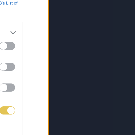
B’s List of