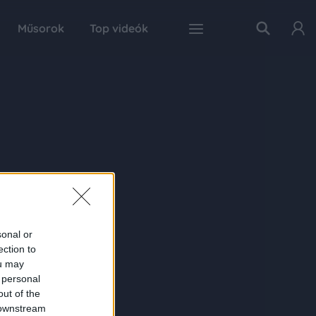
Műsorok
Top videók
sonal or
ection to
ou may
 personal
out of the
 downstream