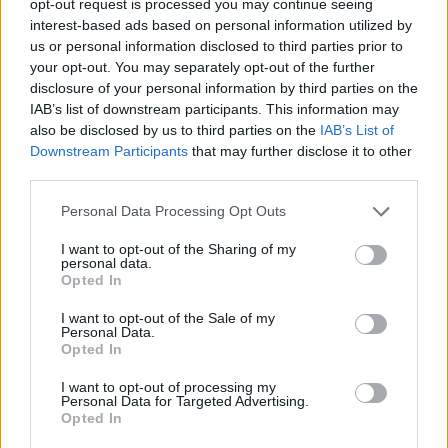
opt-out request is processed you may continue seeing
interest-based ads based on personal information utilized by
us or personal information disclosed to third parties prior to
your opt-out. You may separately opt-out of the further
disclosure of your personal information by third parties on the
IAB’s list of downstream participants. This information may
also be disclosed by us to third parties on the
IAB’s List of
Downstream Participants
that may further disclose it to other
third parties.
Personal Data Processing Opt Outs
I want to opt-out of the Sharing of my
personal data.
Opted In
I want to opt-out of the Sale of my
Personal Data.
Opted In
I want to opt-out of processing my
Personal Data for Targeted Advertising.
Opted In