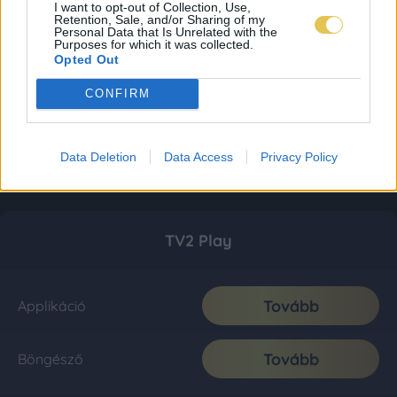
I want to opt-out of Collection, Use,
Retention, Sale, and/or Sharing of my
Personal Data that Is Unrelated with the
Purposes for which it was collected.
Opted Out
CONFIRM
Data Deletion
Data Access
Privacy Policy
TV2 Play
Tovább
Applikáció
Tovább
Böngésző