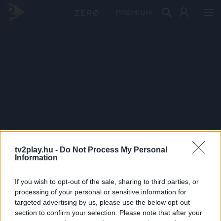
PRÉMIUM
tv2play.hu -
Do Not Process My Personal
Information
If you wish to opt-out of the sale, sharing to third parties, or
processing of your personal or sensitive information for
targeted advertising by us, please use the below opt-out
section to confirm your selection. Please note that after your