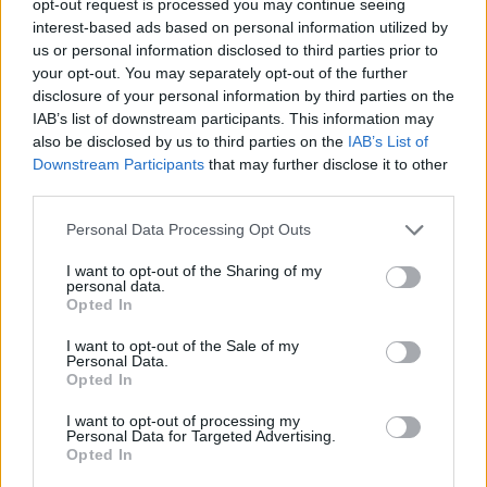
opt-out request is processed you may continue seeing
interest-based ads based on personal information utilized by
us or personal information disclosed to third parties prior to
your opt-out. You may separately opt-out of the further
disclosure of your personal information by third parties on the
IAB’s list of downstream participants. This information may
also be disclosed by us to third parties on the
IAB’s List of
Downstream Participants
that may further disclose it to other
third parties.
Personal Data Processing Opt Outs
I want to opt-out of the Sharing of my
personal data.
Opted In
I want to opt-out of the Sale of my
Personal Data.
Opted In
I want to opt-out of processing my
Personal Data for Targeted Advertising.
Opted In