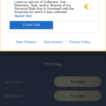
I want to opt-out of Collection, Use,
Retention, Sale, and/or Sharing of my
Personal Data that Is Unrelated with the
Purposes for which it was collected.
Opted Out
CONFIRM
Data Deletion
Data Access
Privacy Policy
TV2 Play
Tovább
Applikáció
Tovább
Böngésző