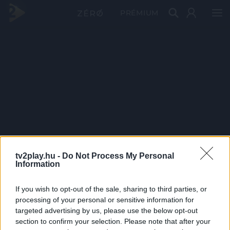
PRÉMIUM
tv2play.hu -
Do Not Process My Personal
Information
If you wish to opt-out of the sale, sharing to third parties, or
processing of your personal or sensitive information for
targeted advertising by us, please use the below opt-out
section to confirm your selection. Please note that after your