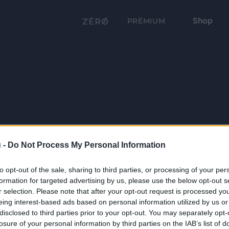
Shop
PRÉMIUM
 -
Do Not Process My Personal Information
to opt-out of the sale, sharing to third parties, or processing of your per
formation for targeted advertising by us, please use the below opt-out s
r selection. Please note that after your opt-out request is processed y
eing interest-based ads based on personal information utilized by us or
disclosed to third parties prior to your opt-out. You may separately opt-
losure of your personal information by third parties on the IAB’s list of