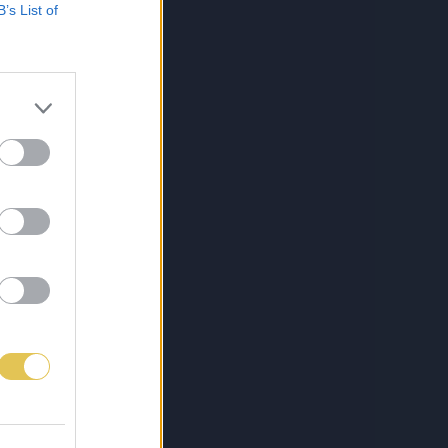
B’s List of