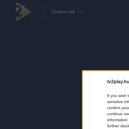
Csatornák
tv2play.hu
If you wish 
sensitive in
confirm you
continue se
information 
further disc