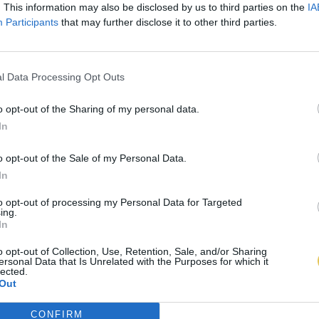
. This information may also be disclosed by us to third parties on the
IA
Participants
that may further disclose it to other third parties.
l Data Processing Opt Outs
o opt-out of the Sharing of my personal data.
In
o opt-out of the Sale of my Personal Data.
In
to opt-out of processing my Personal Data for Targeted
ing.
In
o opt-out of Collection, Use, Retention, Sale, and/or Sharing
ersonal Data that Is Unrelated with the Purposes for which it
lected.
Out
CONFIRM