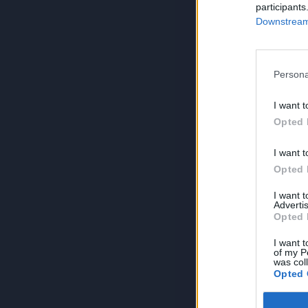
participants
Downstream 
Persona
I want t
Opted 
I want t
Opted 
I want 
Advertis
Opted 
I want t
of my P
was col
Opted 