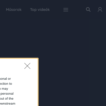
Műsorok
Top videók
sonal or
ection to
ou may
 personal
out of the
 downstream