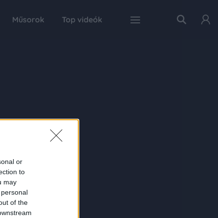
Műsorok
Top videók
sonal or
ection to
ou may
 personal
out of the
 downstream