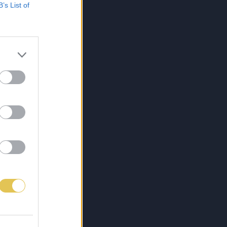
B’s List of