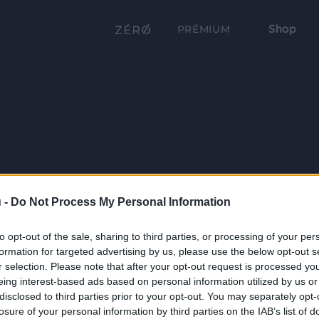
Shop
PRÉMIUM
 -
Do Not Process My Personal Information
to opt-out of the sale, sharing to third parties, or processing of your per
formation for targeted advertising by us, please use the below opt-out s
r selection. Please note that after your opt-out request is processed y
eing interest-based ads based on personal information utilized by us or
disclosed to third parties prior to your opt-out. You may separately opt-
losure of your personal information by third parties on the IAB’s list of