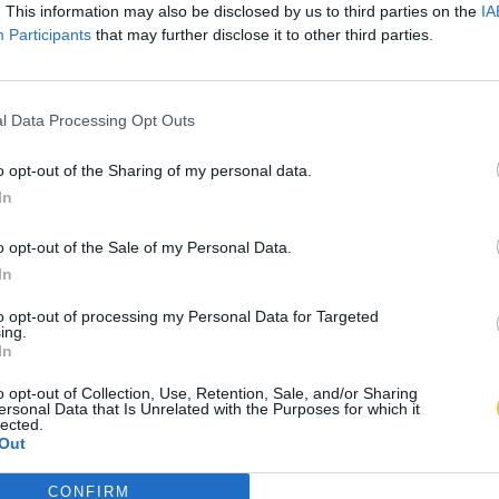
. This information may also be disclosed by us to third parties on the
IA
Participants
that may further disclose it to other third parties.
l Data Processing Opt Outs
o opt-out of the Sharing of my personal data.
In
o opt-out of the Sale of my Personal Data.
In
to opt-out of processing my Personal Data for Targeted
ing.
In
o opt-out of Collection, Use, Retention, Sale, and/or Sharing
ersonal Data that Is Unrelated with the Purposes for which it
lected.
Out
CONFIRM