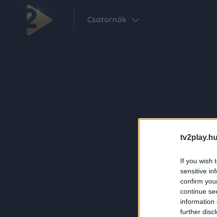
Csatornák
tv2play.hu
If you wish 
sensitive in
confirm you
continue se
information 
further disc