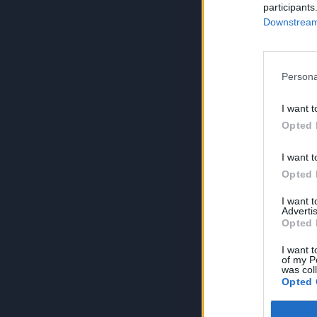
participants
Downstream 
Persona
I want t
Opted 
I want t
Opted 
I want 
Advertis
Opted 
I want t
of my P
was col
Opted 