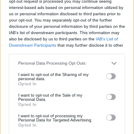
opt-out request is processed you may continue seeing
interest-based ads based on personal information utilized by
us or personal information disclosed to third parties prior to
your opt-out. You may separately opt-out of the further
disclosure of your personal information by third parties on the
IAB’s list of downstream participants. This information may
also be disclosed by us to third parties on the
IAB’s List of
Downstream Participants
that may further disclose it to other
third parties.
Personal Data Processing Opt Outs
I want to opt-out of the Sharing of my
personal data.
Opted In
I want to opt-out of the Sale of my
Personal Data.
Opted In
I want to opt-out of processing my
Personal Data for Targeted Advertising.
Opted In