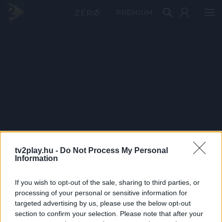
PRÉMIUM
tv2play.hu -
Do Not Process My Personal
Information
If you wish to opt-out of the sale, sharing to third parties, or
processing of your personal or sensitive information for
targeted advertising by us, please use the below opt-out
section to confirm your selection. Please note that after your