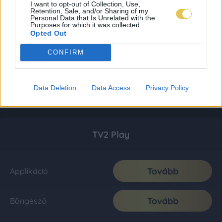
I want to opt-out of Collection, Use,
Retention, Sale, and/or Sharing of my
Personal Data that Is Unrelated with the
Purposes for which it was collected.
Opted Out
CONFIRM
Data Deletion
Data Access
Privacy Policy
TV2 Play
Tovább
Applikáció
Tovább
Böngésző