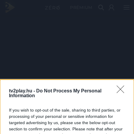
PRÉMIUM
tv2play.hu -
Do Not Process My Personal
Information
If you wish to opt-out of the sale, sharing to third parties, or
processing of your personal or sensitive information for
targeted advertising by us, please use the below opt-out
section to confirm your selection. Please note that after your