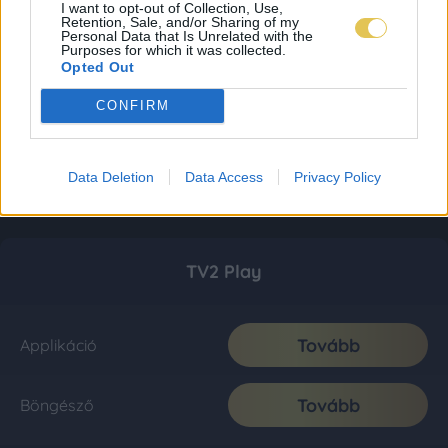
I want to opt-out of Collection, Use,
Retention, Sale, and/or Sharing of my
Personal Data that Is Unrelated with the
Purposes for which it was collected.
Opted Out
CONFIRM
Data Deletion
Data Access
Privacy Policy
TV2 Play
Tovább
Applikáció
Tovább
Böngésző