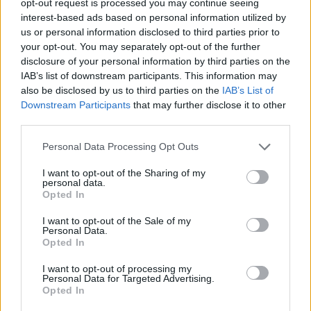
opt-out request is processed you may continue seeing
interest-based ads based on personal information utilized by
us or personal information disclosed to third parties prior to
your opt-out. You may separately opt-out of the further
disclosure of your personal information by third parties on the
IAB’s list of downstream participants. This information may
also be disclosed by us to third parties on the
IAB’s List of
Downstream Participants
that may further disclose it to other
third parties.
Personal Data Processing Opt Outs
I want to opt-out of the Sharing of my
personal data.
Opted In
I want to opt-out of the Sale of my
Personal Data.
Opted In
I want to opt-out of processing my
Personal Data for Targeted Advertising.
Opted In