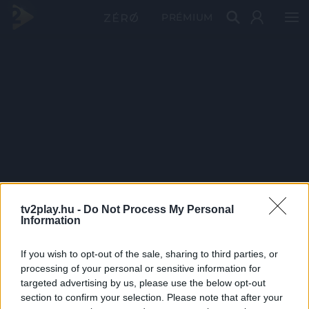
PRÉMIUM
tv2play.hu -
Do Not Process My Personal
Information
If you wish to opt-out of the sale, sharing to third parties, or
processing of your personal or sensitive information for
targeted advertising by us, please use the below opt-out
section to confirm your selection. Please note that after your