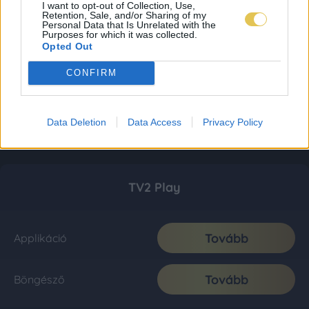
I want to opt-out of Collection, Use,
Retention, Sale, and/or Sharing of my
Personal Data that Is Unrelated with the
Purposes for which it was collected.
Opted Out
CONFIRM
Data Deletion
Data Access
Privacy Policy
TV2 Play
Tovább
Applikáció
Tovább
Böngésző