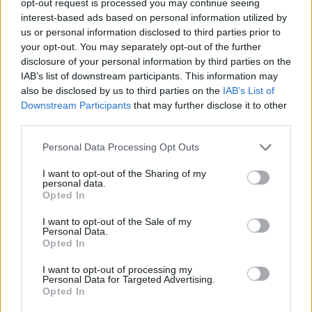
opt-out request is processed you may continue seeing
interest-based ads based on personal information utilized by
us or personal information disclosed to third parties prior to
your opt-out. You may separately opt-out of the further
disclosure of your personal information by third parties on the
IAB’s list of downstream participants. This information may
also be disclosed by us to third parties on the
IAB’s List of
Downstream Participants
that may further disclose it to other
third parties.
Personal Data Processing Opt Outs
I want to opt-out of the Sharing of my
personal data.
Opted In
I want to opt-out of the Sale of my
Personal Data.
Opted In
I want to opt-out of processing my
Personal Data for Targeted Advertising.
Opted In