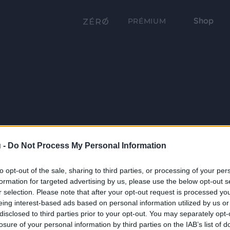
Shop
PRÉMIUM
 -
Do Not Process My Personal Information
to opt-out of the sale, sharing to third parties, or processing of your per
formation for targeted advertising by us, please use the below opt-out s
r selection. Please note that after your opt-out request is processed y
eing interest-based ads based on personal information utilized by us or
disclosed to third parties prior to your opt-out. You may separately opt-
losure of your personal information by third parties on the IAB’s list of