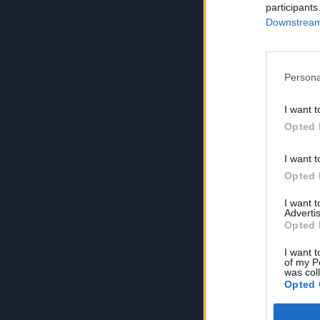
participants
Downstream 
Persona
I want t
Opted 
I want t
Opted 
I want 
Advertis
Opted 
I want t
of my P
was col
Opted 