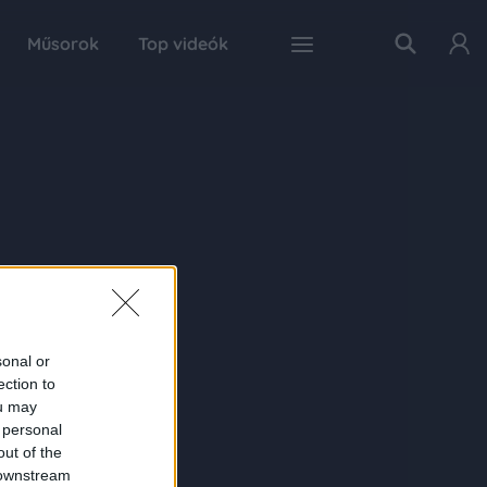
Műsorok
Top videók
sonal or
ection to
ou may
 personal
out of the
 downstream