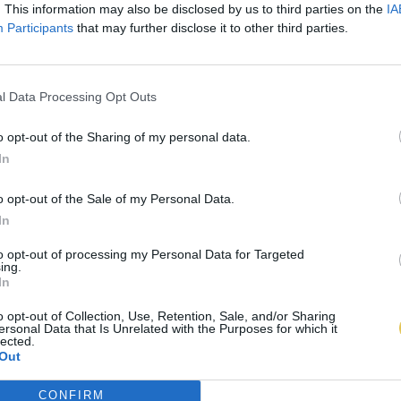
. This information may also be disclosed by us to third parties on the
IA
Participants
that may further disclose it to other third parties.
l Data Processing Opt Outs
o opt-out of the Sharing of my personal data.
In
o opt-out of the Sale of my Personal Data.
In
to opt-out of processing my Personal Data for Targeted
ing.
In
o opt-out of Collection, Use, Retention, Sale, and/or Sharing
ersonal Data that Is Unrelated with the Purposes for which it
lected.
Out
CONFIRM