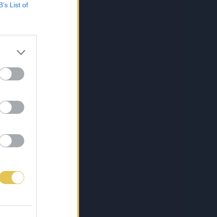
B’s List of