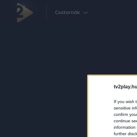
Csatornák
tv2play.hu
If you wish 
sensitive in
confirm you
continue se
information 
further disc