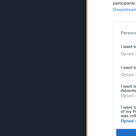
participants
Downstream 
Persona
I want t
Opted 
I want t
Opted 
I want 
Advertis
Opted 
I want t
of my P
was col
Opted 