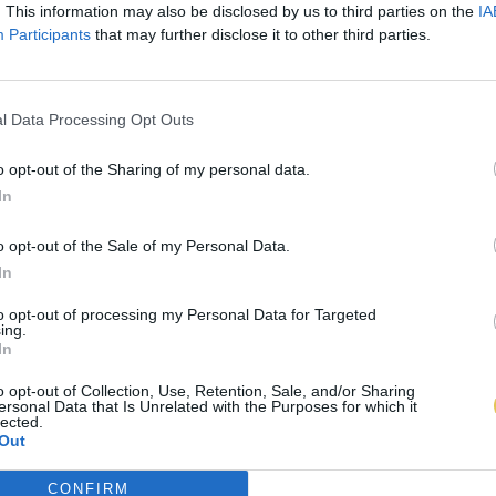
. This information may also be disclosed by us to third parties on the
IA
Participants
that may further disclose it to other third parties.
l Data Processing Opt Outs
o opt-out of the Sharing of my personal data.
In
o opt-out of the Sale of my Personal Data.
In
to opt-out of processing my Personal Data for Targeted
ing.
In
o opt-out of Collection, Use, Retention, Sale, and/or Sharing
ersonal Data that Is Unrelated with the Purposes for which it
lected.
Out
CONFIRM