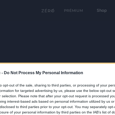
Shop
PRÉMIUM
 -
Do Not Process My Personal Information
to opt-out of the sale, sharing to third parties, or processing of your per
formation for targeted advertising by us, please use the below opt-out s
r selection. Please note that after your opt-out request is processed y
eing interest-based ads based on personal information utilized by us or
disclosed to third parties prior to your opt-out. You may separately opt-
losure of your personal information by third parties on the IAB’s list of