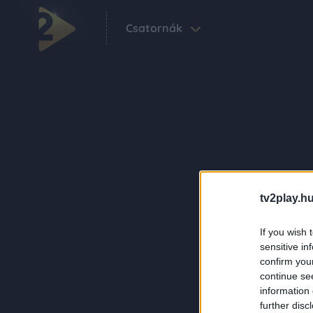
Csatornák
tv2play.hu
If you wish 
sensitive in
confirm you
continue se
information 
further disc