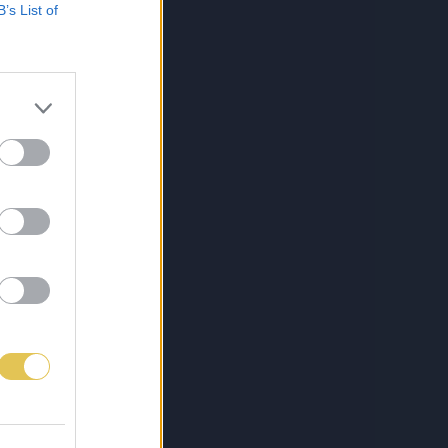
B’s List of