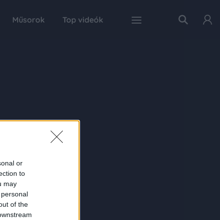
Műsorok
Top videók
sonal or
ection to
ou may
 personal
out of the
 downstream