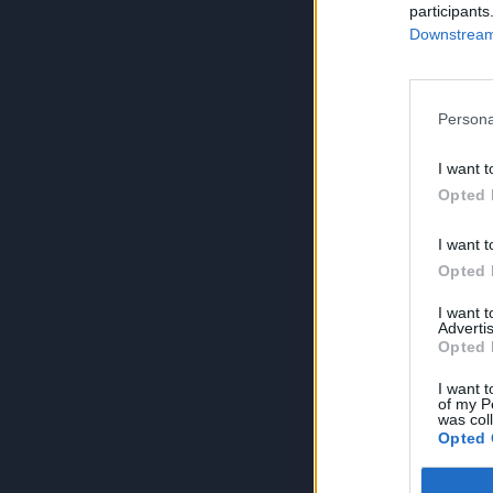
participants
Downstream 
Persona
I want t
Opted 
I want t
Opted 
I want 
Advertis
Opted 
I want t
of my P
was col
Opted 