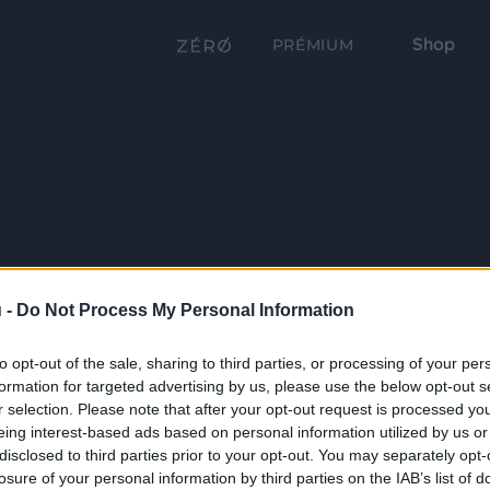
Shop
PRÉMIUM
 -
Do Not Process My Personal Information
to opt-out of the sale, sharing to third parties, or processing of your per
formation for targeted advertising by us, please use the below opt-out s
r selection. Please note that after your opt-out request is processed y
eing interest-based ads based on personal information utilized by us or
disclosed to third parties prior to your opt-out. You may separately opt-
losure of your personal information by third parties on the IAB’s list of