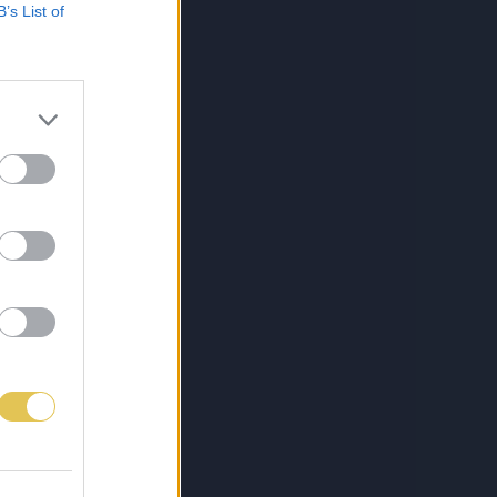
B’s List of