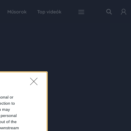
Műsorok
Top videók
sonal or
ection to
ou may
 personal
out of the
 downstream