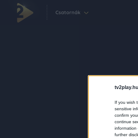
Csatornák
tv2play.hu
If you wish 
sensitive in
confirm you
continue se
information 
further disc