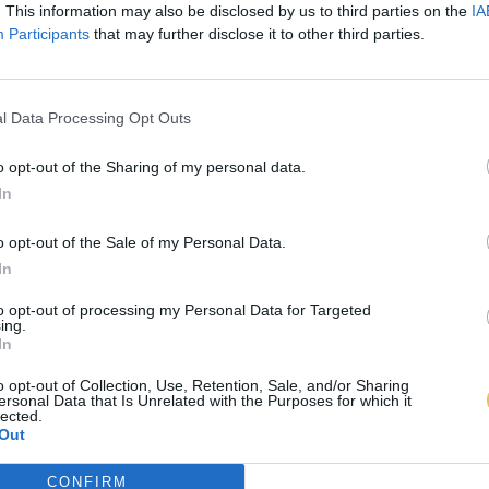
. This information may also be disclosed by us to third parties on the
IA
Participants
that may further disclose it to other third parties.
l Data Processing Opt Outs
o opt-out of the Sharing of my personal data.
In
o opt-out of the Sale of my Personal Data.
In
to opt-out of processing my Personal Data for Targeted
ing.
In
o opt-out of Collection, Use, Retention, Sale, and/or Sharing
ersonal Data that Is Unrelated with the Purposes for which it
lected.
Out
CONFIRM