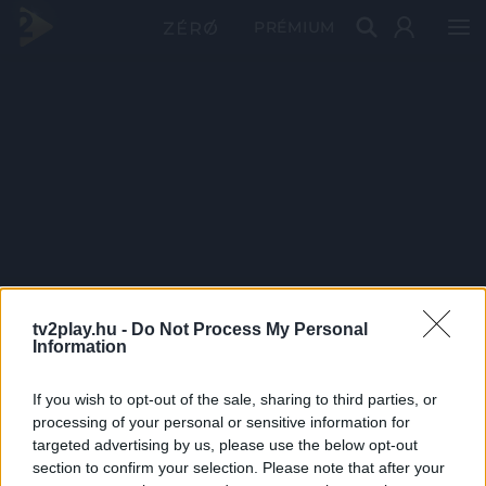
PRÉMIUM
tv2play.hu -
Do Not Process My Personal
Information
If you wish to opt-out of the sale, sharing to third parties, or
processing of your personal or sensitive information for
targeted advertising by us, please use the below opt-out
section to confirm your selection. Please note that after your