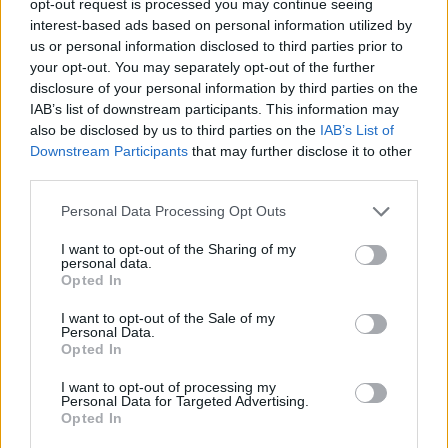
opt-out request is processed you may continue seeing
interest-based ads based on personal information utilized by
us or personal information disclosed to third parties prior to
your opt-out. You may separately opt-out of the further
disclosure of your personal information by third parties on the
IAB’s list of downstream participants. This information may
also be disclosed by us to third parties on the
IAB’s List of
Downstream Participants
that may further disclose it to other
third parties.
Personal Data Processing Opt Outs
I want to opt-out of the Sharing of my
personal data.
Opted In
I want to opt-out of the Sale of my
Personal Data.
Opted In
I want to opt-out of processing my
Personal Data for Targeted Advertising.
Opted In