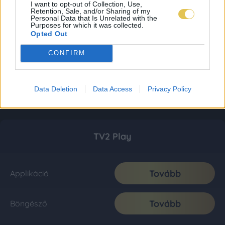
I want to opt-out of Collection, Use,
Retention, Sale, and/or Sharing of my
Personal Data that Is Unrelated with the
Purposes for which it was collected.
Opted Out
CONFIRM
Data Deletion
Data Access
Privacy Policy
TV2 Play
Tovább
Applikáció
Tovább
Böngésző