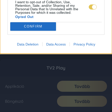
I want to opt-out of Collection, Use,
Retention, Sale, and/or Sharing of my
Personal Data that Is Unrelated with the
Purposes for which it was collected.
Opted Out
CONFIRM
Data Deletion
Data Access
Privacy Policy
TV2 Play
Tovább
Applikáció
Tovább
Böngésző