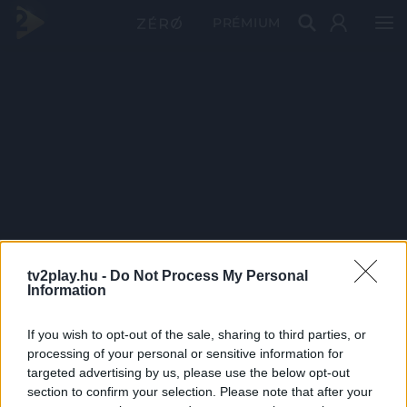
PRÉMIUM
tv2play.hu -
Do Not Process My Personal
Information
If you wish to opt-out of the sale, sharing to third parties, or
processing of your personal or sensitive information for
targeted advertising by us, please use the below opt-out
section to confirm your selection. Please note that after your