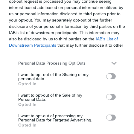
opt-out request is processed you may continue seeing
interest-based ads based on personal information utilized by
us or personal information disclosed to third parties prior to
your opt-out. You may separately opt-out of the further
disclosure of your personal information by third parties on the
IAB’s list of downstream participants. This information may
also be disclosed by us to third parties on the
IAB’s List of
Downstream Participants
that may further disclose it to other
third parties.
Personal Data Processing Opt Outs
I want to opt-out of the Sharing of my
personal data.
Opted In
I want to opt-out of the Sale of my
Personal Data.
Opted In
I want to opt-out of processing my
Personal Data for Targeted Advertising.
Opted In