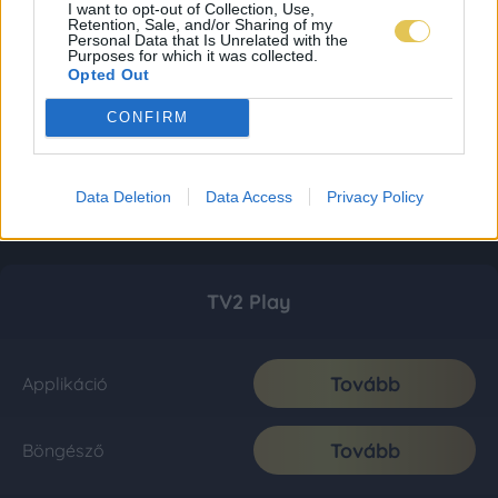
I want to opt-out of Collection, Use,
Retention, Sale, and/or Sharing of my
Personal Data that Is Unrelated with the
Purposes for which it was collected.
Opted Out
CONFIRM
Data Deletion
Data Access
Privacy Policy
TV2 Play
Tovább
Applikáció
Tovább
Böngésző