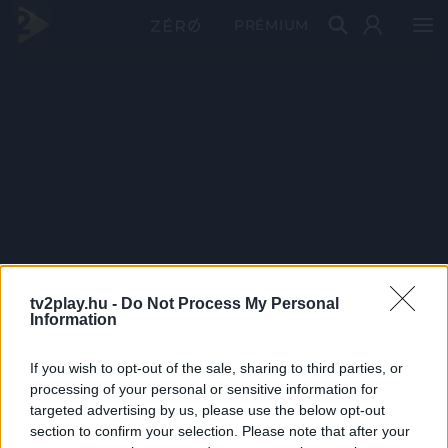
PRÉMIUM
tv2play.hu -
Do Not Process My Personal
Information
If you wish to opt-out of the sale, sharing to third parties, or
processing of your personal or sensitive information for
targeted advertising by us, please use the below opt-out
section to confirm your selection. Please note that after your