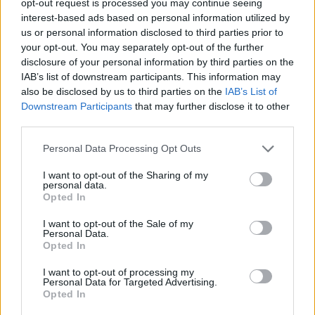
opt-out request is processed you may continue seeing
interest-based ads based on personal information utilized by
us or personal information disclosed to third parties prior to
your opt-out. You may separately opt-out of the further
disclosure of your personal information by third parties on the
IAB’s list of downstream participants. This information may
also be disclosed by us to third parties on the
IAB’s List of
Downstream Participants
that may further disclose it to other
third parties.
Personal Data Processing Opt Outs
I want to opt-out of the Sharing of my
personal data.
Opted In
I want to opt-out of the Sale of my
Personal Data.
Opted In
I want to opt-out of processing my
Personal Data for Targeted Advertising.
Opted In