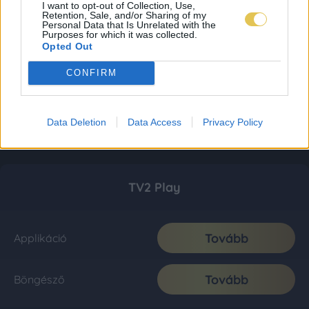
I want to opt-out of Collection, Use,
Retention, Sale, and/or Sharing of my
Personal Data that Is Unrelated with the
Purposes for which it was collected.
Opted Out
CONFIRM
Data Deletion
Data Access
Privacy Policy
TV2 Play
Tovább
Applikáció
Tovább
Böngésző