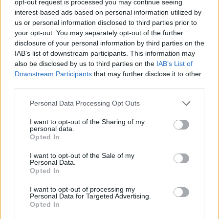
opt-out request is processed you may continue seeing
interest-based ads based on personal information utilized by
us or personal information disclosed to third parties prior to
your opt-out. You may separately opt-out of the further
disclosure of your personal information by third parties on the
IAB’s list of downstream participants. This information may
also be disclosed by us to third parties on the
IAB’s List of
Downstream Participants
that may further disclose it to other
third parties.
Personal Data Processing Opt Outs
I want to opt-out of the Sharing of my
personal data.
Opted In
I want to opt-out of the Sale of my
Personal Data.
Opted In
I want to opt-out of processing my
Personal Data for Targeted Advertising.
Opted In