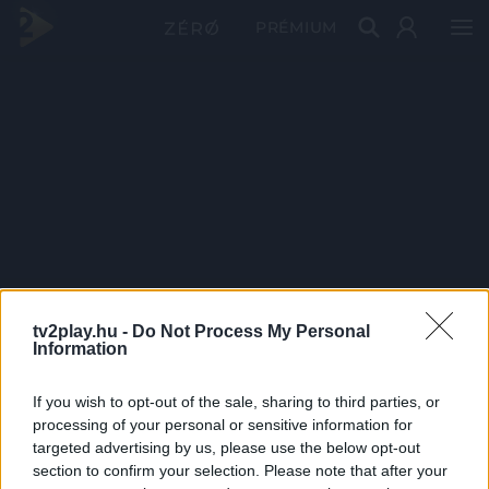
PRÉMIUM
tv2play.hu -
Do Not Process My Personal
Information
If you wish to opt-out of the sale, sharing to third parties, or
processing of your personal or sensitive information for
targeted advertising by us, please use the below opt-out
section to confirm your selection. Please note that after your