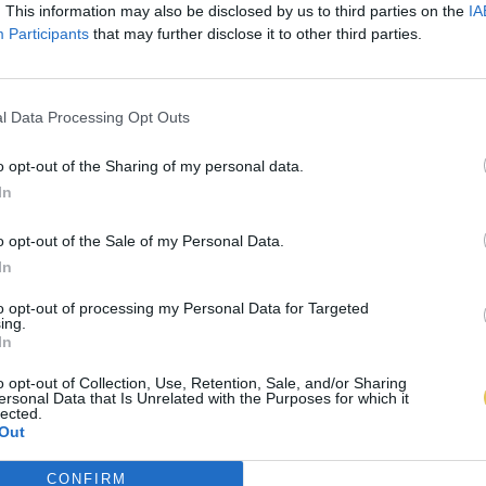
. This information may also be disclosed by us to third parties on the
IA
Participants
that may further disclose it to other third parties.
l Data Processing Opt Outs
o opt-out of the Sharing of my personal data.
In
o opt-out of the Sale of my Personal Data.
In
to opt-out of processing my Personal Data for Targeted
ing.
In
o opt-out of Collection, Use, Retention, Sale, and/or Sharing
ersonal Data that Is Unrelated with the Purposes for which it
lected.
Out
CONFIRM