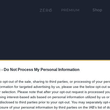
Shop
PRÉMIUM
 -
Do Not Process My Personal Information
to opt-out of the sale, sharing to third parties, or processing of your per
formation for targeted advertising by us, please use the below opt-out s
r selection. Please note that after your opt-out request is processed y
eing interest-based ads based on personal information utilized by us or
disclosed to third parties prior to your opt-out. You may separately opt-
losure of your personal information by third parties on the IAB’s list of