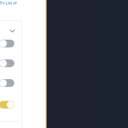
B’s List of