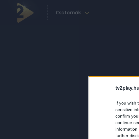
Csatornák
tv2play.hu
If you wish 
sensitive in
confirm you
continue se
information 
further disc