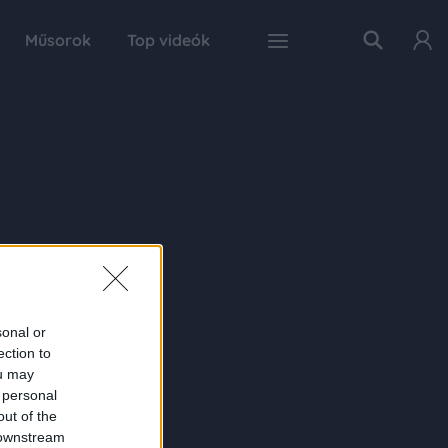
Műsorok
Top videók
sonal or
ection to
ou may
 personal
out of the
 downstream