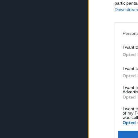
participants
Downstream 
Persona
I want t
Opted 
I want t
Opted 
I want 
Advertis
Opted 
I want t
of my P
was col
Opted 