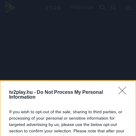
PRÉMIUM
tv2play.hu -
Do Not Process My Personal
Information
If you wish to opt-out of the sale, sharing to third parties, or
processing of your personal or sensitive information for
targeted advertising by us, please use the below opt-out
section to confirm your selection. Please note that after your