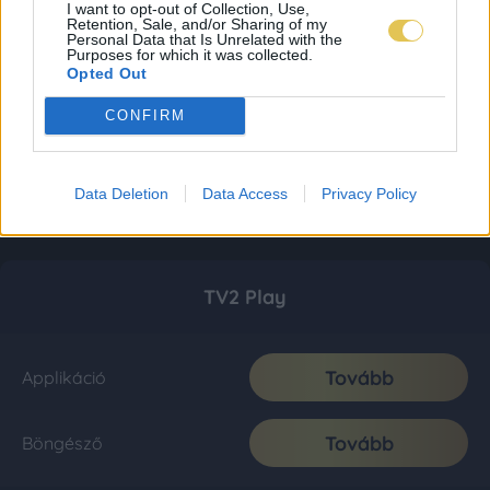
I want to opt-out of Collection, Use,
Retention, Sale, and/or Sharing of my
Personal Data that Is Unrelated with the
Purposes for which it was collected.
Opted Out
CONFIRM
Data Deletion
Data Access
Privacy Policy
TV2 Play
Tovább
Applikáció
Tovább
Böngésző