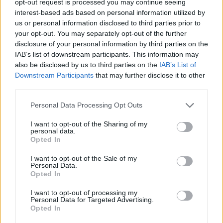
opt-out request is processed you may continue seeing
interest-based ads based on personal information utilized by
us or personal information disclosed to third parties prior to
your opt-out. You may separately opt-out of the further
disclosure of your personal information by third parties on the
IAB’s list of downstream participants. This information may
also be disclosed by us to third parties on the
IAB’s List of
Downstream Participants
that may further disclose it to other
third parties.
Personal Data Processing Opt Outs
I want to opt-out of the Sharing of my
personal data.
Opted In
I want to opt-out of the Sale of my
Personal Data.
Opted In
I want to opt-out of processing my
Personal Data for Targeted Advertising.
Opted In