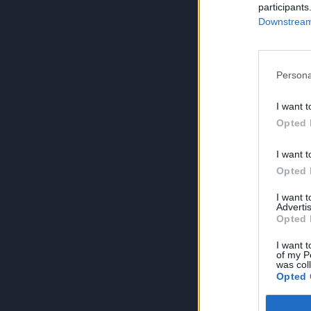
participants
Downstream 
Persona
I want t
Opted 
I want t
Opted 
I want 
Advertis
Opted 
I want t
of my P
was col
Opted 