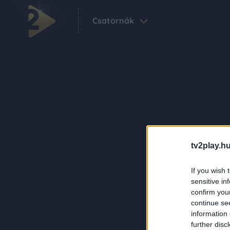
Csatornák
tv2play.hu
If you wish 
sensitive in
confirm you
continue se
information 
further disc