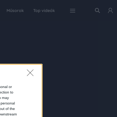
Műsorok
Top videók
sonal or
ection to
ou may
 personal
out of the
 downstream