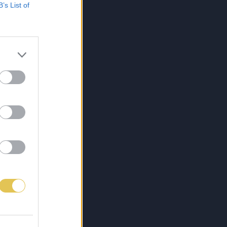
B’s List of