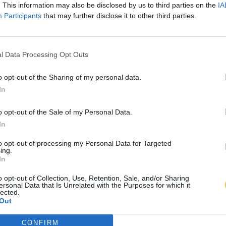
. This information may also be disclosed by us to third parties on the
IA
Participants
that may further disclose it to other third parties.
l Data Processing Opt Outs
o opt-out of the Sharing of my personal data.
In
o opt-out of the Sale of my Personal Data.
In
to opt-out of processing my Personal Data for Targeted
ing.
In
o opt-out of Collection, Use, Retention, Sale, and/or Sharing
ersonal Data that Is Unrelated with the Purposes for which it
lected.
Out
CONFIRM