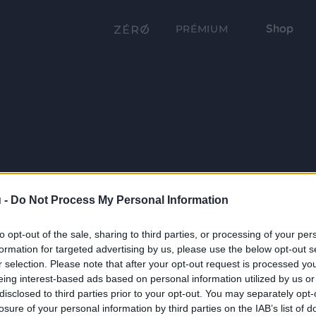
Shop
PRÉMIUM
 -
Do Not Process My Personal Information
to opt-out of the sale, sharing to third parties, or processing of your per
formation for targeted advertising by us, please use the below opt-out s
r selection. Please note that after your opt-out request is processed y
eing interest-based ads based on personal information utilized by us or
disclosed to third parties prior to your opt-out. You may separately opt-
losure of your personal information by third parties on the IAB’s list of