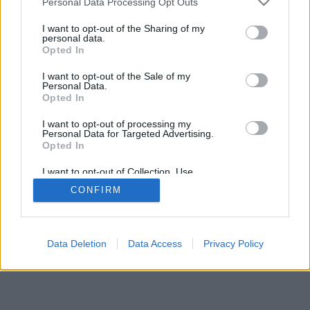
Personal Data Processing Opt Outs
I want to opt-out of the Sharing of my
personal data.
Opted In
I want to opt-out of the Sale of my
Personal Data.
Opted In
I want to opt-out of processing my
Personal Data for Targeted Advertising.
Opted In
I want to opt-out of Collection, Use,
Retention, Sale, and/or Sharing of my
CONFIRM
Personal Data that Is Unrelated with the
Purposes for which it was collected.
Opted Out
Data Deletion
Data Access
Privacy Policy