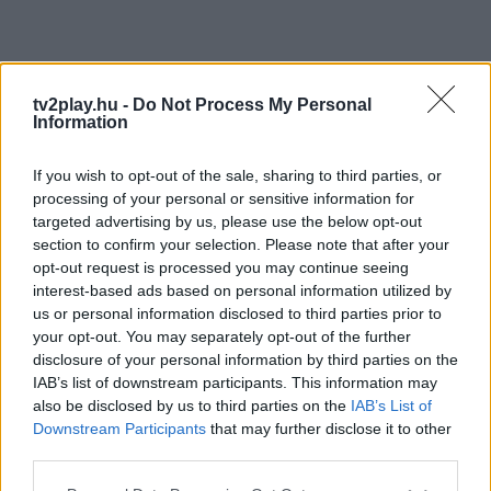
tv2play.hu -
Do Not Process My Personal
Information
If you wish to opt-out of the sale, sharing to third parties, or
processing of your personal or sensitive information for
targeted advertising by us, please use the below opt-out
section to confirm your selection. Please note that after your
opt-out request is processed you may continue seeing
interest-based ads based on personal information utilized by
us or personal information disclosed to third parties prior to
your opt-out. You may separately opt-out of the further
disclosure of your personal information by third parties on the
IAB’s list of downstream participants. This information may
also be disclosed by us to third parties on the
IAB’s List of
Downstream Participants
that may further disclose it to other
third parties.