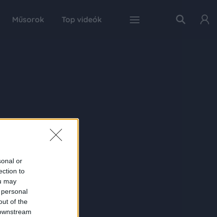
Műsorok
Top videók
sonal or
ection to
ou may
 personal
out of the
 downstream