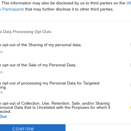
. This information may also be disclosed by us to third parties on the
IA
Participants
that may further disclose it to other third parties.
l Data Processing Opt Outs
o opt-out of the Sharing of my personal data.
In
o opt-out of the Sale of my Personal Data.
In
to opt-out of processing my Personal Data for Targeted
ing.
In
o opt-out of Collection, Use, Retention, Sale, and/or Sharing
ersonal Data that Is Unrelated with the Purposes for which it
lected.
Out
CONFIRM