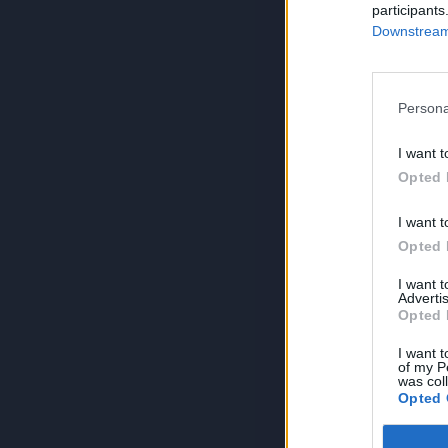
participants
Downstream 
Persona
I want t
Opted 
I want t
Opted 
I want 
Advertis
Opted 
I want t
of my P
was col
Opted 