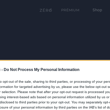
Shop
PRÉMIUM
 -
Do Not Process My Personal Information
to opt-out of the sale, sharing to third parties, or processing of your per
formation for targeted advertising by us, please use the below opt-out s
r selection. Please note that after your opt-out request is processed y
eing interest-based ads based on personal information utilized by us or
disclosed to third parties prior to your opt-out. You may separately opt-
losure of your personal information by third parties on the IAB’s list of