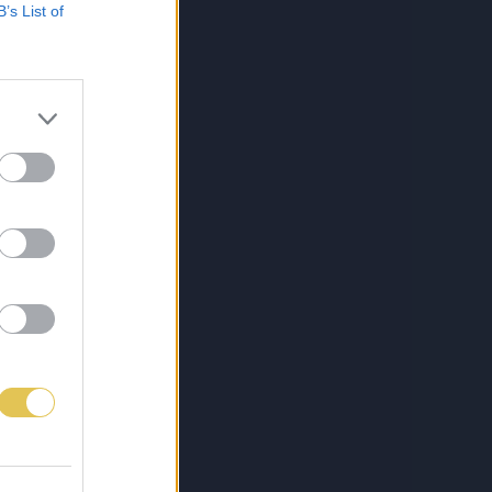
B’s List of