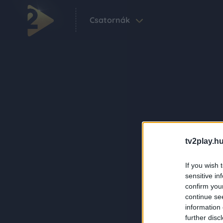
Csatornák
tv2play.hu
If you wish 
sensitive in
confirm you
continue se
information 
further disc