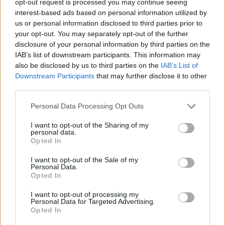
opt-out request is processed you may continue seeing
interest-based ads based on personal information utilized by
us or personal information disclosed to third parties prior to
your opt-out. You may separately opt-out of the further
disclosure of your personal information by third parties on the
IAB’s list of downstream participants. This information may
also be disclosed by us to third parties on the
IAB’s List of
Downstream Participants
that may further disclose it to other
third parties.
Personal Data Processing Opt Outs
I want to opt-out of the Sharing of my
personal data.
Opted In
I want to opt-out of the Sale of my
Personal Data.
Opted In
I want to opt-out of processing my
Personal Data for Targeted Advertising.
Opted In