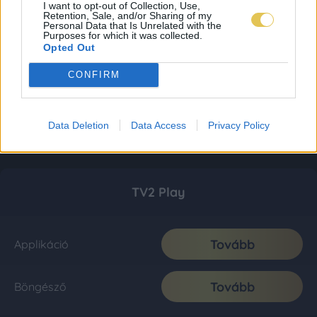
I want to opt-out of Collection, Use,
Retention, Sale, and/or Sharing of my
Personal Data that Is Unrelated with the
Purposes for which it was collected.
Opted Out
CONFIRM
Data Deletion
Data Access
Privacy Policy
TV2 Play
Tovább
Applikáció
Tovább
Böngésző