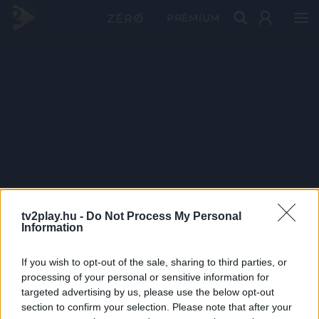
PRÉMIUM
tv2play.hu -
Do Not Process My Personal
Information
If you wish to opt-out of the sale, sharing to third parties, or
processing of your personal or sensitive information for
targeted advertising by us, please use the below opt-out
section to confirm your selection. Please note that after your