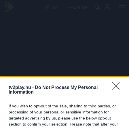
PRÉMIUM
tv2play.hu -
Do Not Process My Personal
Information
If you wish to opt-out of the sale, sharing to third parties, or
processing of your personal or sensitive information for
targeted advertising by us, please use the below opt-out
section to confirm your selection. Please note that after your