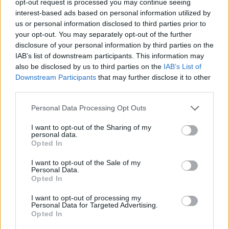
opt-out request is processed you may continue seeing
interest-based ads based on personal information utilized by
us or personal information disclosed to third parties prior to
your opt-out. You may separately opt-out of the further
disclosure of your personal information by third parties on the
IAB’s list of downstream participants. This information may
also be disclosed by us to third parties on the
IAB’s List of
Downstream Participants
that may further disclose it to other
third parties.
Personal Data Processing Opt Outs
I want to opt-out of the Sharing of my
personal data.
Opted In
I want to opt-out of the Sale of my
Personal Data.
Opted In
I want to opt-out of processing my
Personal Data for Targeted Advertising.
Opted In