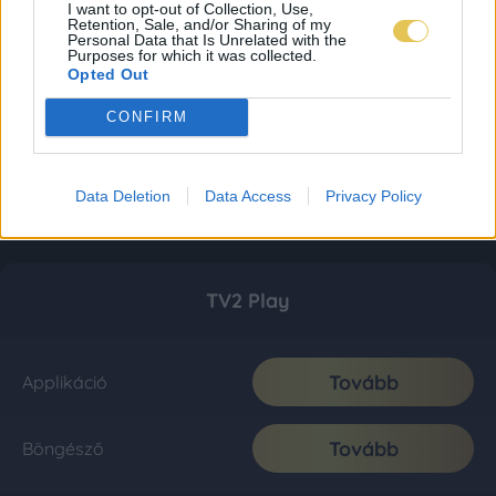
I want to opt-out of Collection, Use,
Retention, Sale, and/or Sharing of my
Personal Data that Is Unrelated with the
Purposes for which it was collected.
Opted Out
CONFIRM
Data Deletion
Data Access
Privacy Policy
TV2 Play
Tovább
Applikáció
Tovább
Böngésző