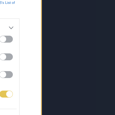
B’s List of