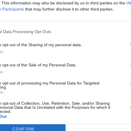
. This information may also be disclosed by us to third parties on the
IA
Participants
that may further disclose it to other third parties.
l Data Processing Opt Outs
o opt-out of the Sharing of my personal data.
In
o opt-out of the Sale of my Personal Data.
In
to opt-out of processing my Personal Data for Targeted
ing.
In
o opt-out of Collection, Use, Retention, Sale, and/or Sharing
ersonal Data that Is Unrelated with the Purposes for which it
lected.
Out
CONFIRM