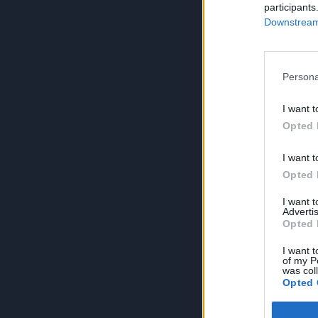
participants
Downstream 
Persona
I want t
Opted 
I want t
Opted 
I want 
Advertis
Opted 
I want t
of my P
was col
Opted 