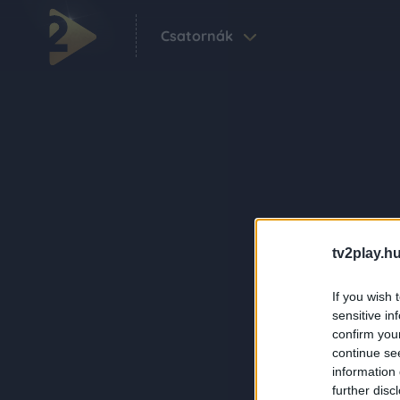
Csatornák
tv2play.hu
If you wish 
sensitive in
confirm you
continue se
information 
further disc