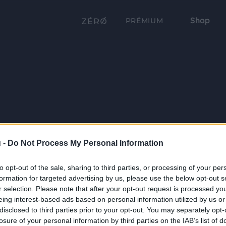
Shop
PRÉMIUM
 -
Do Not Process My Personal Information
to opt-out of the sale, sharing to third parties, or processing of your per
formation for targeted advertising by us, please use the below opt-out s
r selection. Please note that after your opt-out request is processed y
eing interest-based ads based on personal information utilized by us or
disclosed to third parties prior to your opt-out. You may separately opt-
losure of your personal information by third parties on the IAB’s list of