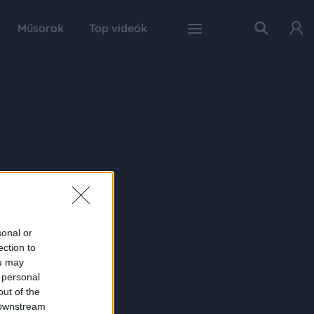
Műsorok
Top videók
sonal or
ection to
ou may
 personal
out of the
 downstream