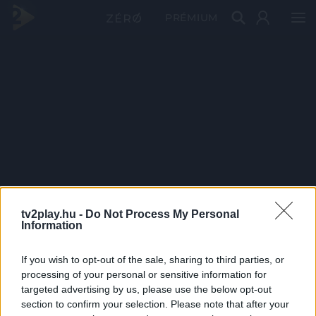
PRÉMIUM
tv2play.hu -
Do Not Process My Personal
Information
If you wish to opt-out of the sale, sharing to third parties, or
processing of your personal or sensitive information for
targeted advertising by us, please use the below opt-out
section to confirm your selection. Please note that after your