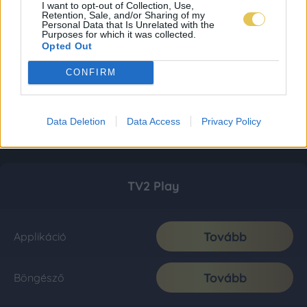
I want to opt-out of Collection, Use,
Retention, Sale, and/or Sharing of my
Personal Data that Is Unrelated with the
Purposes for which it was collected.
Opted Out
CONFIRM
Data Deletion
Data Access
Privacy Policy
TV2 Play
Tovább
Applikáció
Tovább
Böngésző