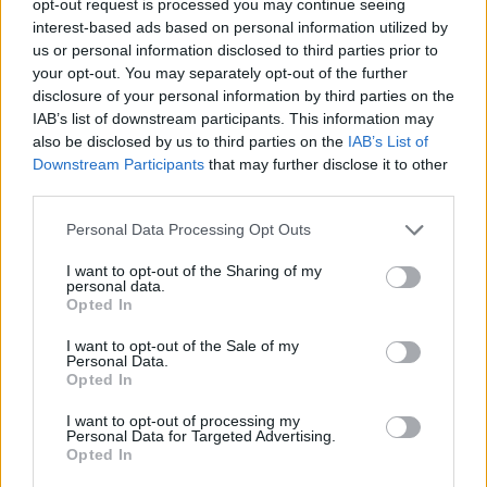
opt-out request is processed you may continue seeing
interest-based ads based on personal information utilized by
us or personal information disclosed to third parties prior to
your opt-out. You may separately opt-out of the further
disclosure of your personal information by third parties on the
IAB’s list of downstream participants. This information may
also be disclosed by us to third parties on the
IAB’s List of
Downstream Participants
that may further disclose it to other
third parties.
Personal Data Processing Opt Outs
I want to opt-out of the Sharing of my
personal data.
Opted In
I want to opt-out of the Sale of my
Personal Data.
Opted In
I want to opt-out of processing my
Personal Data for Targeted Advertising.
Opted In