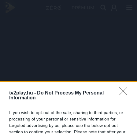
PRÉMIUM
tv2play.hu -
Do Not Process My Personal
Information
If you wish to opt-out of the sale, sharing to third parties, or
processing of your personal or sensitive information for
targeted advertising by us, please use the below opt-out
section to confirm your selection. Please note that after your