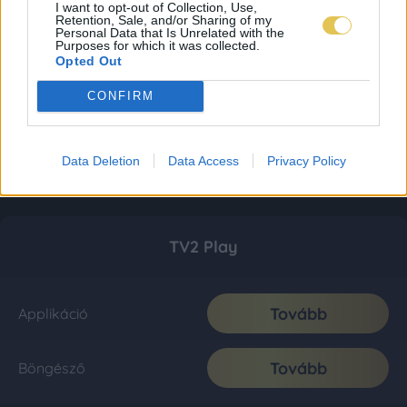
I want to opt-out of Collection, Use,
Retention, Sale, and/or Sharing of my
Personal Data that Is Unrelated with the
Purposes for which it was collected.
Opted Out
CONFIRM
Data Deletion
Data Access
Privacy Policy
TV2 Play
Tovább
Applikáció
Tovább
Böngésző