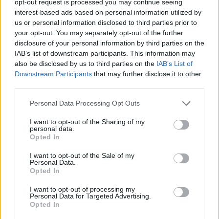
opt-out request is processed you may continue seeing
interest-based ads based on personal information utilized by
us or personal information disclosed to third parties prior to
your opt-out. You may separately opt-out of the further
disclosure of your personal information by third parties on the
IAB’s list of downstream participants. This information may
also be disclosed by us to third parties on the
IAB’s List of
Downstream Participants
that may further disclose it to other
third parties.
Personal Data Processing Opt Outs
I want to opt-out of the Sharing of my
personal data.
Opted In
I want to opt-out of the Sale of my
Personal Data.
Opted In
I want to opt-out of processing my
Personal Data for Targeted Advertising.
Opted In