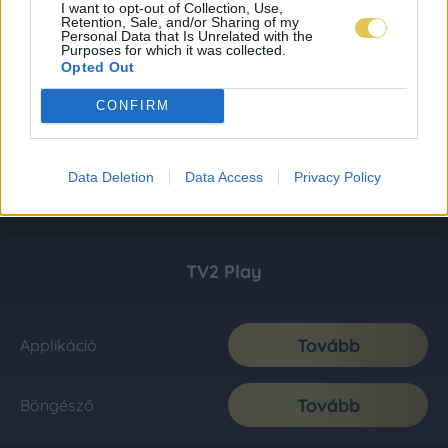
I want to opt-out of Collection, Use,
Retention, Sale, and/or Sharing of my
Personal Data that Is Unrelated with the
Purposes for which it was collected.
Opted Out
CONFIRM
Data Deletion
Data Access
Privacy Policy
TV2 Play
Tovább
Applikáció
Tovább
Böngésző