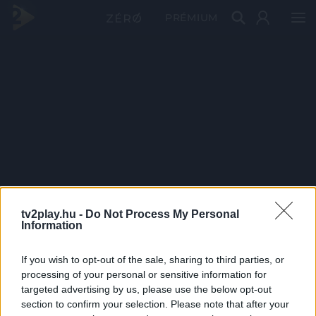
PRÉMIUM
tv2play.hu -
Do Not Process My Personal
Information
If you wish to opt-out of the sale, sharing to third parties, or
processing of your personal or sensitive information for
targeted advertising by us, please use the below opt-out
section to confirm your selection. Please note that after your