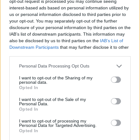
opt-out request is processed you may continue seeing
interest-based ads based on personal information utilized by
us or personal information disclosed to third parties prior to
your opt-out. You may separately opt-out of the further
disclosure of your personal information by third parties on the
IAB’s list of downstream participants. This information may
also be disclosed by us to third parties on the
IAB’s List of
Downstream Participants
that may further disclose it to other
third parties.
Personal Data Processing Opt Outs
I want to opt-out of the Sharing of my
personal data.
Opted In
I want to opt-out of the Sale of my
Personal Data.
Opted In
I want to opt-out of processing my
Personal Data for Targeted Advertising.
Opted In