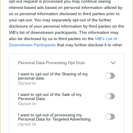
opt-out request is processed you may continue seeing
interest-based ads based on personal information utilized by
us or personal information disclosed to third parties prior to
your opt-out. You may separately opt-out of the further
disclosure of your personal information by third parties on the
IAB’s list of downstream participants. This information may
also be disclosed by us to third parties on the
IAB’s List of
Downstream Participants
that may further disclose it to other
third parties.
Personal Data Processing Opt Outs
I want to opt-out of the Sharing of my
personal data.
Opted In
I want to opt-out of the Sale of my
Personal Data.
Opted In
I want to opt-out of processing my
Personal Data for Targeted Advertising.
Opted In