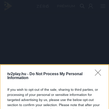
PRÉMIUM
tv2play.hu -
Do Not Process My Personal
Information
If you wish to opt-out of the sale, sharing to third parties, or
processing of your personal or sensitive information for
targeted advertising by us, please use the below opt-out
section to confirm your selection. Please note that after your