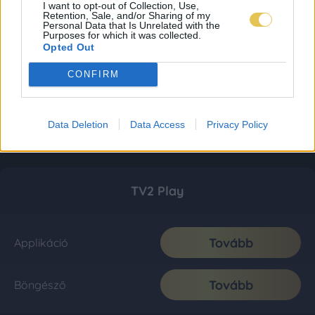
I want to opt-out of Collection, Use,
Retention, Sale, and/or Sharing of my
Personal Data that Is Unrelated with the
Purposes for which it was collected.
Opted Out
CONFIRM
Data Deletion
Data Access
Privacy Policy
TV2 Play
Tovább
Applikáció
Tovább
Böngésző