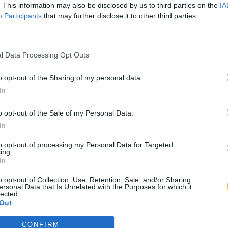
. This information may also be disclosed by us to third parties on the
IA
Participants
that may further disclose it to other third parties.
l Data Processing Opt Outs
o opt-out of the Sharing of my personal data.
In
o opt-out of the Sale of my Personal Data.
In
to opt-out of processing my Personal Data for Targeted
ing.
In
o opt-out of Collection, Use, Retention, Sale, and/or Sharing
ersonal Data that Is Unrelated with the Purposes for which it
lected.
Out
CONFIRM