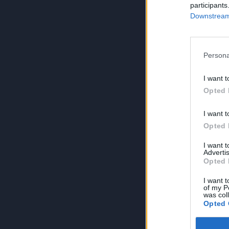
participants
Downstream 
Persona
I want t
Opted 
I want t
Opted 
I want 
Advertis
Opted 
I want t
of my P
was col
Opted 