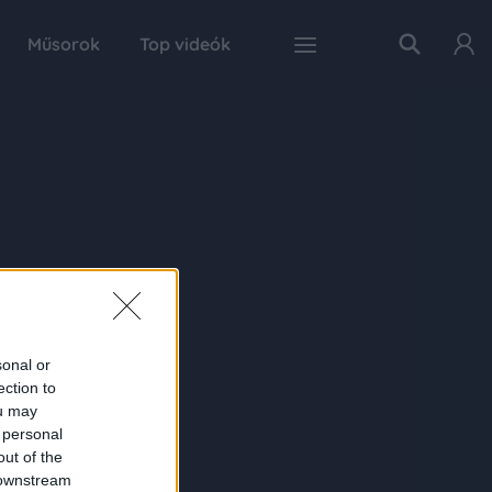
Műsorok
Top videók
sonal or
ection to
ou may
 personal
out of the
 downstream