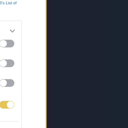
B’s List of