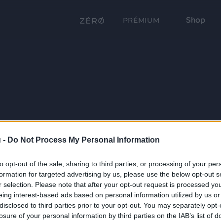
Shop
PRÉMIUM
 -
Do Not Process My Personal Information
to opt-out of the sale, sharing to third parties, or processing of your per
formation for targeted advertising by us, please use the below opt-out s
r selection. Please note that after your opt-out request is processed y
eing interest-based ads based on personal information utilized by us or
disclosed to third parties prior to your opt-out. You may separately opt-
losure of your personal information by third parties on the IAB’s list of