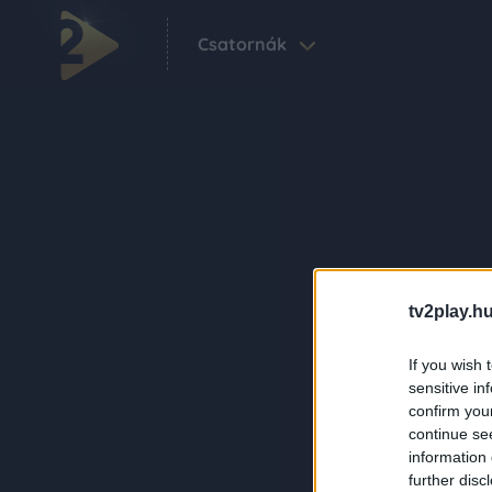
Csatornák
tv2play.hu
If you wish 
sensitive in
confirm you
continue se
information 
further disc