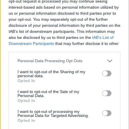
opt-out request is processed you may continue seeing
interest-based ads based on personal information utilized by
us or personal information disclosed to third parties prior to
your opt-out. You may separately opt-out of the further
disclosure of your personal information by third parties on the
IAB’s list of downstream participants. This information may
also be disclosed by us to third parties on the
IAB’s List of
Downstream Participants
that may further disclose it to other
third parties.
Personal Data Processing Opt Outs
I want to opt-out of the Sharing of my
personal data.
Opted In
I want to opt-out of the Sale of my
Personal Data.
Opted In
I want to opt-out of processing my
Personal Data for Targeted Advertising.
Opted In