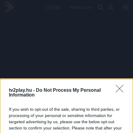
PRÉMIUM
tv2play.hu -
Do Not Process My Personal
Information
If you wish to opt-out of the sale, sharing to third parties, or
processing of your personal or sensitive information for
targeted advertising by us, please use the below opt-out
section to confirm your selection. Please note that after your