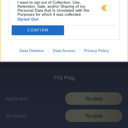
I want to opt-out of Collection, Use,
Retention, Sale, and/or Sharing of my
Personal Data that Is Unrelated with the
Purposes for which it was collected.
Opted Out
CONFIRM
Data Deletion
Data Access
Privacy Policy
TV2 Play
Tovább
Applikáció
Tovább
Böngésző