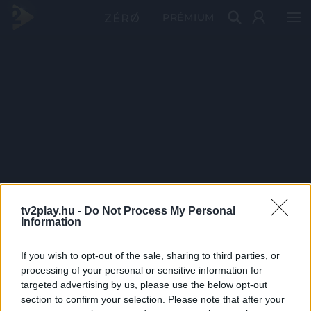
PRÉMIUM
tv2play.hu -
Do Not Process My Personal
Information
If you wish to opt-out of the sale, sharing to third parties, or
processing of your personal or sensitive information for
targeted advertising by us, please use the below opt-out
section to confirm your selection. Please note that after your