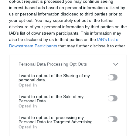
opt-out request is processed you may continue seeing
interest-based ads based on personal information utilized by
us or personal information disclosed to third parties prior to
your opt-out. You may separately opt-out of the further
disclosure of your personal information by third parties on the
IAB’s list of downstream participants. This information may
also be disclosed by us to third parties on the
IAB’s List of
Downstream Participants
that may further disclose it to other
third parties.
Personal Data Processing Opt Outs
I want to opt-out of the Sharing of my
personal data.
Opted In
I want to opt-out of the Sale of my
Personal Data.
Opted In
I want to opt-out of processing my
Personal Data for Targeted Advertising.
Opted In