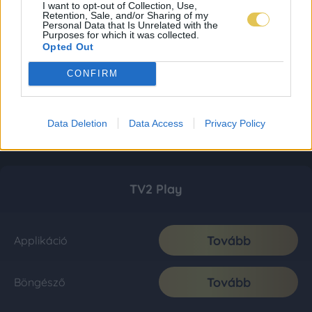
I want to opt-out of Collection, Use,
Retention, Sale, and/or Sharing of my
Personal Data that Is Unrelated with the
Purposes for which it was collected.
Opted Out
CONFIRM
Data Deletion
Data Access
Privacy Policy
TV2 Play
Tovább
Applikáció
Tovább
Böngésző