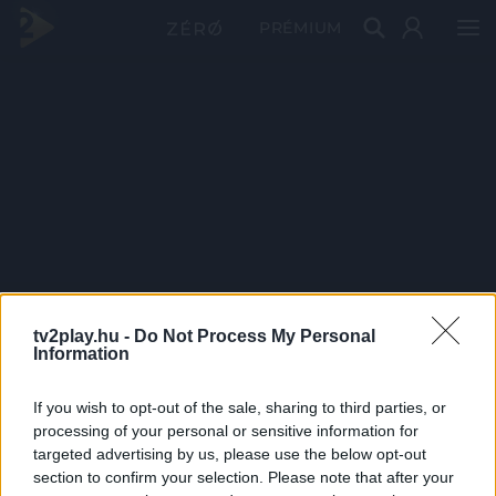
PRÉMIUM
tv2play.hu -
Do Not Process My Personal
Information
If you wish to opt-out of the sale, sharing to third parties, or
processing of your personal or sensitive information for
targeted advertising by us, please use the below opt-out
section to confirm your selection. Please note that after your