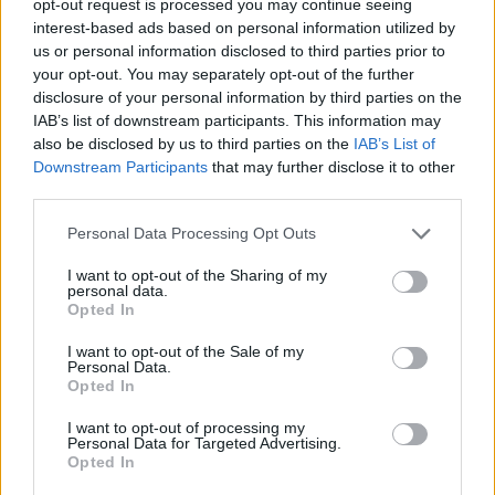
opt-out request is processed you may continue seeing
interest-based ads based on personal information utilized by
us or personal information disclosed to third parties prior to
your opt-out. You may separately opt-out of the further
disclosure of your personal information by third parties on the
IAB’s list of downstream participants. This information may
also be disclosed by us to third parties on the
IAB’s List of
Downstream Participants
that may further disclose it to other
third parties.
Personal Data Processing Opt Outs
I want to opt-out of the Sharing of my
personal data.
Opted In
I want to opt-out of the Sale of my
Personal Data.
Opted In
I want to opt-out of processing my
Personal Data for Targeted Advertising.
Opted In