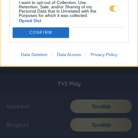
I want to opt-out of Collection, Use,
Retention, Sale, and/or Sharing of my
Personal Data that Is Unrelated with the
Purposes for which it was collected.
Opted Out
CONFIRM
Data Deletion
Data Access
Privacy Policy
TV2 Play
Tovább
Applikáció
Tovább
Böngésző