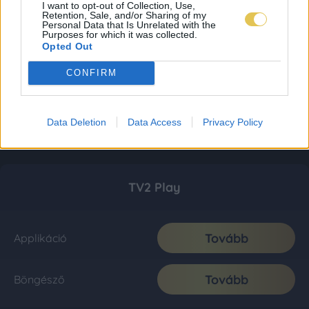
I want to opt-out of Collection, Use,
Retention, Sale, and/or Sharing of my
Personal Data that Is Unrelated with the
Purposes for which it was collected.
Opted Out
CONFIRM
Data Deletion
Data Access
Privacy Policy
TV2 Play
Tovább
Applikáció
Tovább
Böngésző