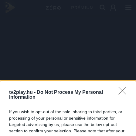
PRÉMIUM
tv2play.hu -
Do Not Process My Personal
Information
If you wish to opt-out of the sale, sharing to third parties, or
processing of your personal or sensitive information for
targeted advertising by us, please use the below opt-out
section to confirm your selection. Please note that after your