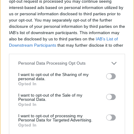
opt-out request is processed you may continue seeing
interest-based ads based on personal information utilized by
us or personal information disclosed to third parties prior to
your opt-out. You may separately opt-out of the further
disclosure of your personal information by third parties on the
IAB’s list of downstream participants. This information may
also be disclosed by us to third parties on the
IAB’s List of
Downstream Participants
that may further disclose it to other
third parties.
Personal Data Processing Opt Outs
I want to opt-out of the Sharing of my
personal data.
Opted In
I want to opt-out of the Sale of my
Personal Data.
Opted In
I want to opt-out of processing my
Personal Data for Targeted Advertising.
Opted In