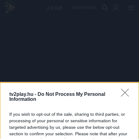
PRÉMIUM
tv2play.hu -
Do Not Process My Personal
Information
If you wish to opt-out of the sale, sharing to third parties, or
processing of your personal or sensitive information for
targeted advertising by us, please use the below opt-out
section to confirm your selection. Please note that after your