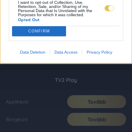
I want to opt-out of Collection, Use,
Retention, Sale, and/or Sharing of my
Personal Data that Is Unrelated with the
Purposes for which it was collected.
Opted Out
CONFIRM
Data Deletion
Data Access
Privacy Policy
TV2 Play
Tovább
Applikáció
Tovább
Böngésző