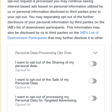
opt-out request is processed you may continue seeing
interest-based ads based on personal information utilized by
us or personal information disclosed to third parties prior to
your opt-out. You may separately opt-out of the further
disclosure of your personal information by third parties on the
IAB’s list of downstream participants. This information may
also be disclosed by us to third parties on the
IAB’s List of
Downstream Participants
that may further disclose it to other
third parties.
Personal Data Processing Opt Outs
I want to opt-out of the Sharing of my
personal data.
Opted In
I want to opt-out of the Sale of my
Personal Data.
Opted In
I want to opt-out of processing my
Personal Data for Targeted Advertising.
Opted In